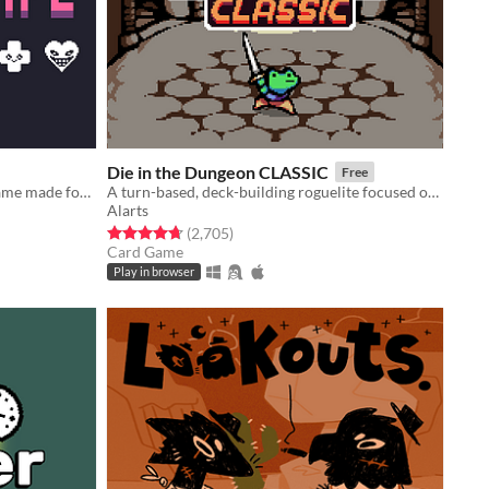
Die in the Dungeon CLASSIC
Free
A minimalist deckbuilding puzzle game made for Ludum Dare 45
A turn-based, deck-building roguelite focused on dice combinations!
Alarts
Rated 4.7 out of 5 stars
total ratings
(2,705
)
Card Game
Play in browser