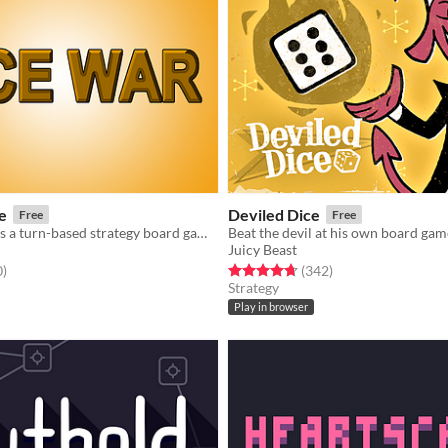
e
Deviled Dice
Free
Free
Dice Warfare is a turn-based strategy board game where the goal is to use your dice to conquer every region on the map
Juicy Beast
f 5 stars
total ratings
Rated 4.7 out of 5 stars
total ratings
0
)
(342
)
Strategy
Play in browser