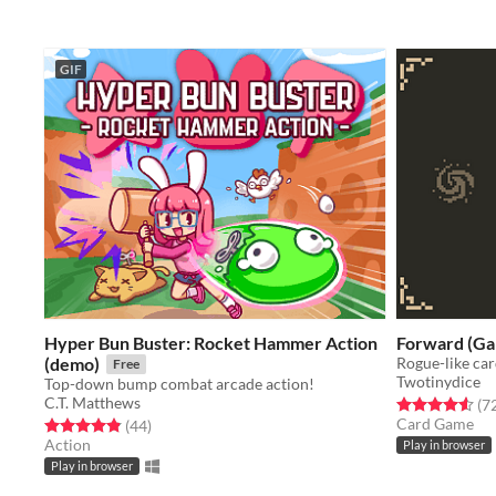
GIF
Hyper Bun Buster: Rocket Hammer Action
Forward (Ga
(demo)
Rogue-like ca
Free
Twotinydice
Top-down bump combat arcade action!
C.T. Matthews
Rated 4.6 out o
(7
Card Game
Rated 4.9 out of 5 stars
total ratings
(44
)
Action
Play in browser
Play in browser