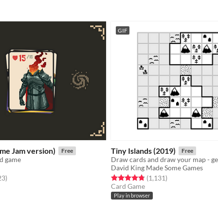
GIF
me Jam version)
Tiny Islands (2019)
Free
Free
rd game
Draw cards and draw your map - get
David King Made Some Games
f 5 stars
total ratings
Rated 4.8 out of 5 stars
total ratings
23
)
(1,131
)
Card Game
Play in browser