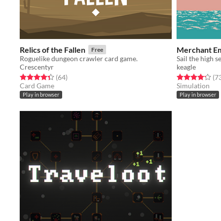
Relics of the Fallen
Merchant E
Free
Roguelike dungeon crawler card game.
Crescentyr
keagle
Rated 4.3 out of 5 stars
total ratings
Rated 4.2 out o
(64
)
(7
Card Game
Simulation
Play in browser
Play in browser