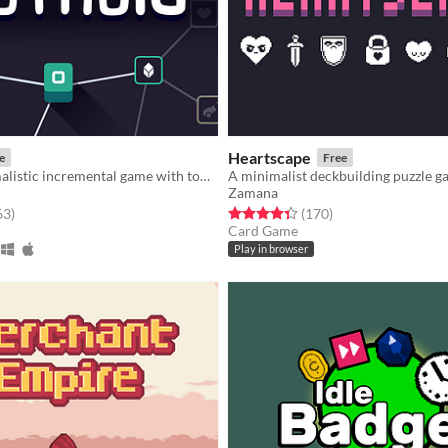
Heartscape
e
Free
A short, minimalistic incremental game with tower defense mechanics.
Zamana
f 5 stars
total ratings
Rated 4.4 out of 5 stars
total ratings
63
)
(170
)
Card Game
Play in browser