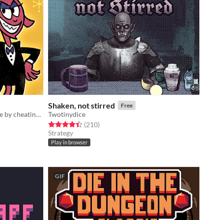
Shaken, not stirred
Free
Beat the devil at his own board game by cheating harder than he does.
Twotinydice
Rated 4.4 out of 5 stars
total ratings
(210
)
Strategy
Play in browser
GIF