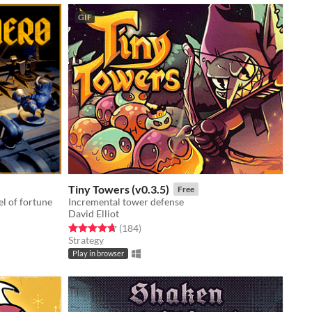
GIF
Tiny Towers (v0.3.5)
Free
l of fortune
Incremental tower defense
David Elliot
Rated 4.7 out of 5 stars
total ratings
(184
)
Strategy
Play in browser