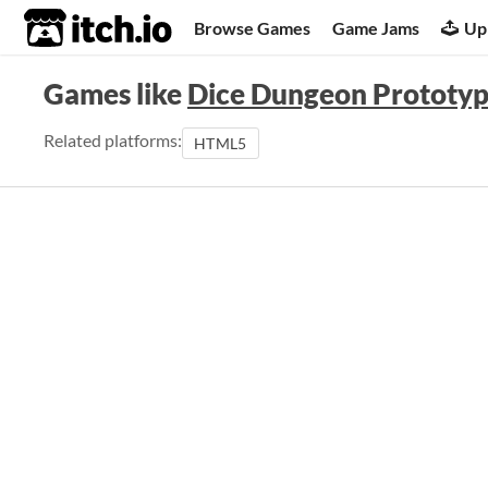
itch.io
Browse Games
Game Jams
Up
Games like
Dice Dungeon Prototy
Related platforms:
HTML5