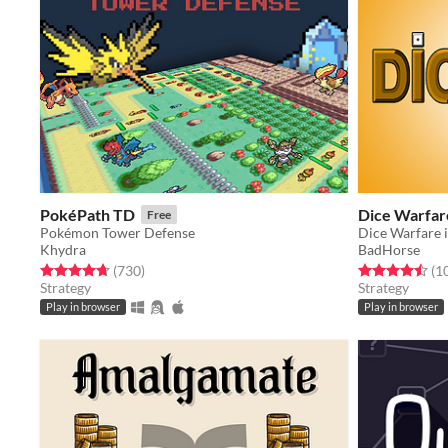
PokéPath TD
Dice Warfar
Free
Pokémon Tower Defense
Khydra
BadHorse
Rated 4.7 out of 5 stars
total ratings
Rated 4.5 out o
(730
)
(1
Strategy
Strategy
Play in browser
Play in browser