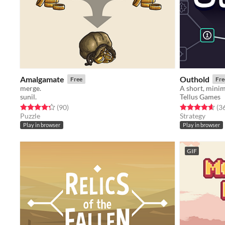
Amalgamate
Outhold
Free
Fre
merge.
sunil.
Tellus Games
Rated 4.3 out of 5 stars
total ratings
Rated 4.6 out o
(90
)
(3
Puzzle
Strategy
Play in browser
Play in browser
GIF