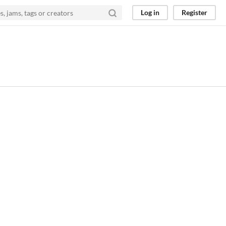
Log in
Register