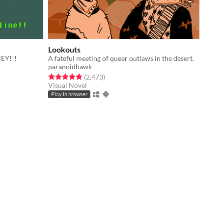
Lookouts
EY!!!
A fateful meeting of queer outlaws in the desert.
paranoidhawk
Rated 4.9 out of 5 stars
total ratings
(2,473
)
Visual Novel
Play in browser