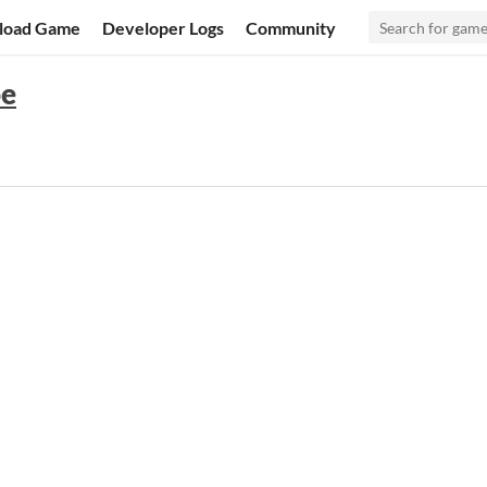
load Game
Developer Logs
Community
pe