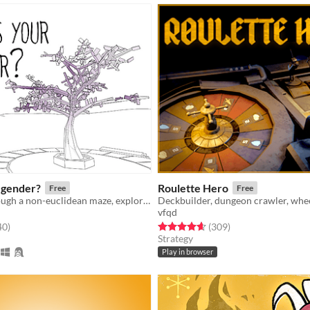
 gender?
Roulette Hero
Free
Free
A journey through a non-euclidean maze, exploring concepts around gender and identity.
Deckbuilder, dungeon crawler, whee
vfqd
f 5 stars
total ratings
Rated 4.6 out of 5 stars
total ratings
40
)
(309
)
Strategy
Play in browser