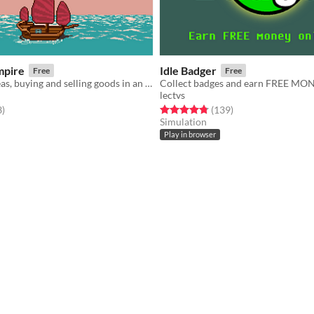
mpire
Idle Badger
Free
Free
Sail the high seas, buying and selling goods in an 18th century merchant simulator.
Collect badges and earn FREE MON
lectvs
f 5 stars
total ratings
Rated 4.8 out of 5 stars
total ratings
3
)
(139
)
Simulation
Play in browser