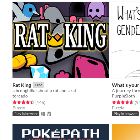
Rat King
What's your
Free
a broughlike about a rat and a rat
torcado
PurpleSloth
Rated 4.5 out of 5 stars
total ratings
Rated 4.6 out o
(146
)
(9
Puzzle
Puzzle
Play in browser
Play in browser