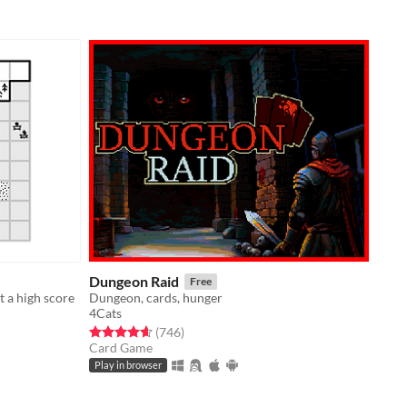
Dungeon Raid
Free
 a high score
Dungeon, cards, hunger
4Cats
Rated 4.7 out of 5 stars
total ratings
(746
)
Card Game
Play in browser