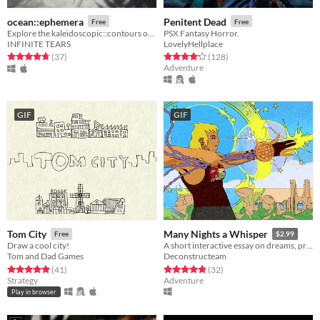
ocean::ephemera
Penitent Dead
Free
Free
Explore the kaleidoscopic::contours of ocean::ephemera
PSX Fantasy Horror.
INFINITE TEARS
LovelyHellplace
Rated 4.8 out of 5 stars
total ratings
Rated 4.2 out of 5 stars
total ratings
(37
)
(128
)
Adventure
GIF
GIF
Tom City
Many Nights a Whisper
Free
$2.99
Draw a cool city!
A short interactive essay on dreams, pressure, and expectations.
Tom and Dad Games
Deconstructeam
Rated 4.9 out of 5 stars
total ratings
Rated 4.9 out of 5 stars
total ratings
(41
)
(32
)
Strategy
Adventure
Play in browser