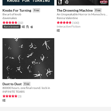
Knobs For Turning
The Drowning Machine
Free
Free
the art of knob
An Unspeakable Horror in Monochrome
davemakes
Renna Valentine
Rated 4.8 out of 5 stars
total ratings
Rated 4.7 out of 5 stars
total ratings
(32
)
(100
)
Interactive Fiction
Run in browser
Dust to Dust
Free
80000 hours. one final round. lock in
INFINITE TEARS
Rated 5.0 out of 5 stars
total ratings
(3
)