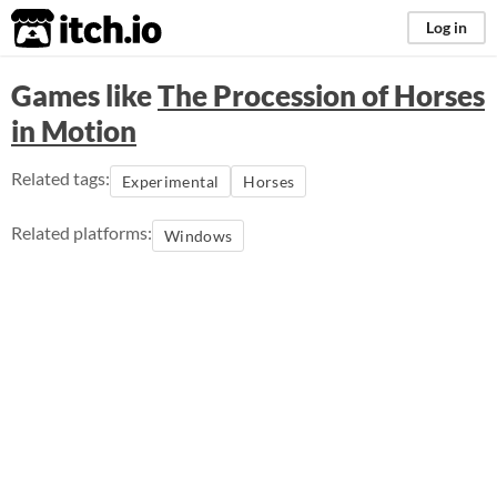
itch.io
Log in
Games like
The Procession of Horses
in Motion
Related tags:
Experimental
Horses
Related platforms:
Windows