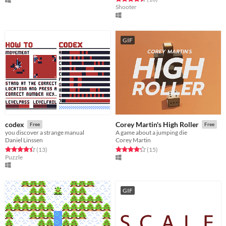
Shooter
GIF
codex
Corey Martin's High Roller
Free
Free
you discover a strange manual
A game about a jumping die
Daniel Linssen
Corey Martin
Rated 4.4 out of 5 stars
total ratings
Rated 4.3 out of 5 stars
total ratings
(13
)
(15
)
Puzzle
GIF