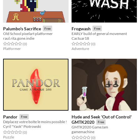
Palumbo's Sacrifice
Frogwash
Free
Free
Old School pixelart platformer
EARLY build of general movement
raul.rita.gone.indie
Cactuar18
Rated 0.0 out of 5 stars
total ratings
Rated 0.0 out of 5 stars
total ratings
(0
)
(0
)
Platformer
Adventure
Hyde and Seek 'Out of Control'
Pandor
Free
Déplacez votre boîte le moins possible !
GMTK2020
Free
Cyril "Yaok" Piotrowski
GMTK2020 GameJam
gamemachine
Rated 0.0 out of 5 stars
total ratings
(0
)
Puzzle
Rated 0.0 out of 5 stars
total ratings
(0
)