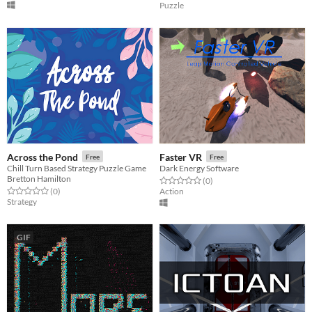
Puzzle
Across the Pond
Faster VR
Free
Free
Chill Turn Based Strategy Puzzle Game
Dark Energy Software
Bretton Hamilton
Rated 0.0 out of 5 stars
total ratings
(0
)
Rated 0.0 out of 5 stars
total ratings
(0
)
Action
Strategy
GIF