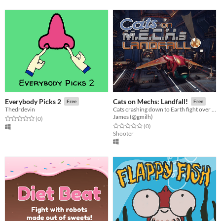
Everybody Picks 2
Cats on Mechs: Landfall!
Free
Free
Thedrdevin
Cats crashing down to Earth fight over the last escape shuttle in badass mech suits!
James (@gmilh)
Rated 0.0 out of 5 stars
total ratings
(0
)
Rated 0.0 out of 5 stars
total ratings
(0
)
Shooter