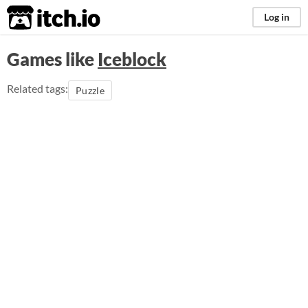
itch.io
Log in
Games like
Iceblock
Related tags:
Puzzle