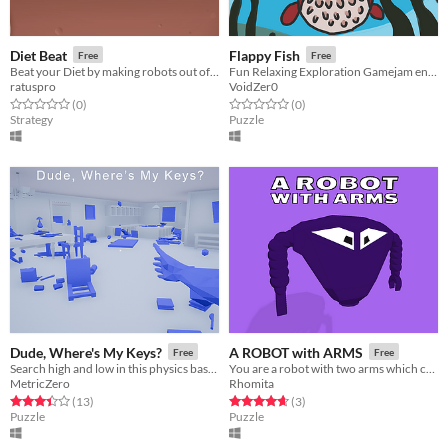
Diet Beat
Flappy Fish
Free
Free
Beat your Diet by making robots out of candy and making them fight!
Fun Relaxing Exploration Gamejam entry
ratuspro
VoidZer0
Rated 0.0 out of 5 stars
total ratings
Rated 0.0 out of 5 stars
total ratings
(0
)
(0
)
Strategy
Puzzle
Dude, Where's My Keys?
A ROBOT with ARMS
Free
Free
Search high and low in this physics based scavenger hunt for your lost keys!
You are a robot with two arms which can be extended in order to solve physics-based puzzles.
MetricZero
Rhomita
Rated 3.4 out of 5 stars
total ratings
Rated 4.7 out of 5 stars
total ratings
(13
)
(3
)
Puzzle
Puzzle