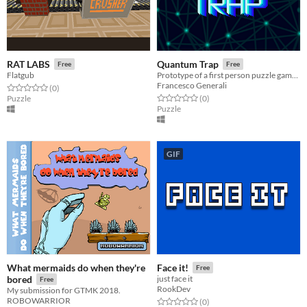
RAT LABS
Quantum Trap
Free
Free
Flatgub
Prototype of a first person puzzle game where you have to switch between classical and quantum mechanic to solve puzzles
Francesco Generali
Rated 0.0 out of 5 stars
total ratings
(0
)
Rated 0.0 out of 5 stars
total ratings
Puzzle
(0
)
Puzzle
GIF
What mermaids do when they're
Face it!
Free
bored
just face it
Free
RookDev
My submission for GTMK 2018.
ROBOWARRIOR
Rated 0.0 out of 5 stars
total ratings
(0
)