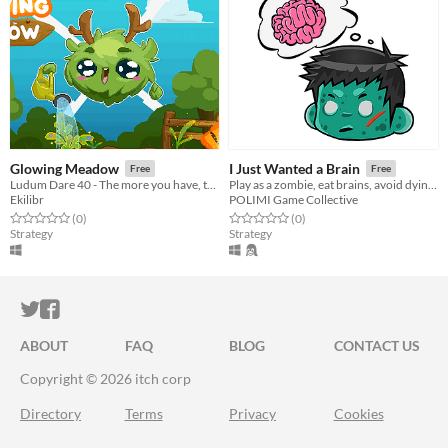
Glowing Meadow
I Just Wanted a Brain
Free
Free
Ludum Dare 40 - The more you have, the worse it is
Play as a zombie, eat brains, avoid dying…again and find the cure to become human again!
Ekilibr
POLIMI Game Collective
Rated 0.0 out of 5 stars
total ratings
Rated 0.0 out of 5 stars
total ratings
(0
)
(0
)
Strategy
Strategy
ITCH.IO ON TWITTER
ITCH.IO ON FACEBOOK
ABOUT
FAQ
BLOG
CONTACT US
Copyright © 2026 itch corp
Directory
Terms
Privacy
Cookies