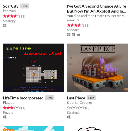
I've Got A Second Chance At Life
ScarCity
Free
But Now I'm An Axolotl And In
kanevan
You died and then Death resurected you as an axolotl. But it wasn't for free!
Massive Debt
Rated 4.0 out of 5 stars
total ratings
(1
)
Free
remruts
Strategy
Rated 4.0 out of 5 stars
total ratings
(1
)
Shooter
GIF
LifeTime Incorporated
Last Piece
Free
Free
Flatgub
SiberianCyborgs
Rated 3.0 out of 5 stars
total ratings
Rated 0.0 out of 5 stars
total ratings
(1
)
(0
)
Puzzle
Strategy