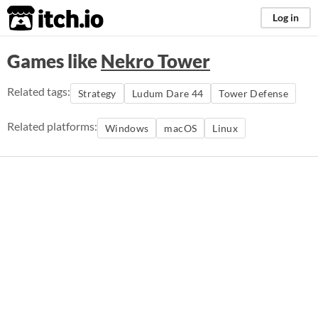
itch.io
Log in
Games like
Nekro Tower
Related tags:
Strategy
Ludum Dare 44
Tower Defense
Related platforms:
Windows
macOS
Linux