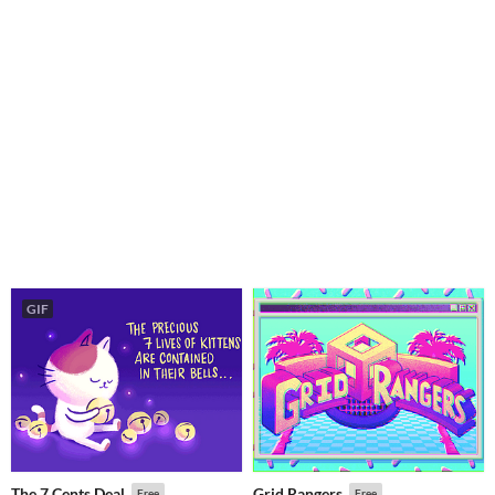
GIF
The 7 Cents Deal
Grid Rangers
Free
Free