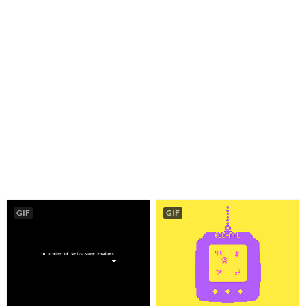
GIF
GIF