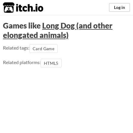
itch.io
Log in
Games like
Long Dog (and other
elongated animals)
Related tags:
Card Game
Related platforms:
HTML5