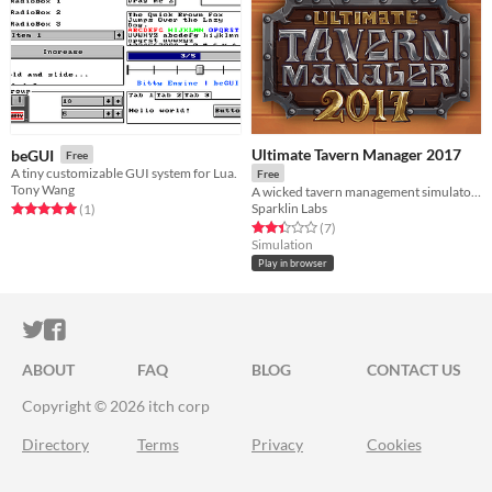
Ultimate Tavern Manager 2017
beGUI
Free
A tiny customizable GUI system for Lua.
Free
Tony Wang
A wicked tavern management simulator made in 72h
Sparklin Labs
Rated 5.0 out of 5 stars
total ratings
(1
)
Rated 2.4 out of 5 stars
total ratings
(7
)
Simulation
Play in browser
ITCH.IO ON TWITTER
ITCH.IO ON FACEBOOK
ABOUT
FAQ
BLOG
CONTACT US
Copyright © 2026 itch corp
Directory
Terms
Privacy
Cookies