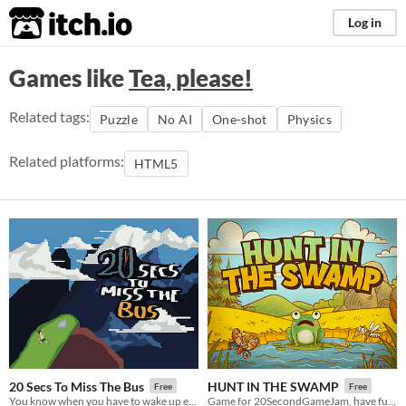
itch.io
Log in
Games like
Tea, please!
Related tags:
Puzzle
No AI
One-shot
Physics
Related platforms:
HTML5
20 Secs To Miss The Bus
HUNT IN THE SWAMP
Free
Free
You know when you have to wake up early and you don't feel like it?
Game for 20SecondGameJam, have fun 🐸