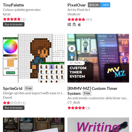
TinyPalette
PixelOver
$19.20
-36%
Colour palette generator
Art to Pixel Art
kjnar
Deakcor
Rated 5.0 out of 5 stars
total ratings
Rated 4.9 out of 5 stars
total ratings
(1
)
(97
)
Run in browser
[RMMV-MZ] Custom Timer
SpriteGrid
Free
Design sprites and export with ease in this lightweight grid-based editor.
System
Free
David
An extremely customize-able timer system for RPG Maker MV & MZ
CT_Bolt
Rated 2.0 out of 5 stars
total ratings
(1
)
Rated 5.0 out of 5 stars
total ratings
(3
)
Run in browser