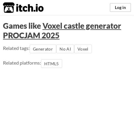
itch.io
Log in
Games like
Voxel castle generator
PROCJAM 2025
Related tags:
Generator
No AI
Voxel
Related platforms:
HTML5