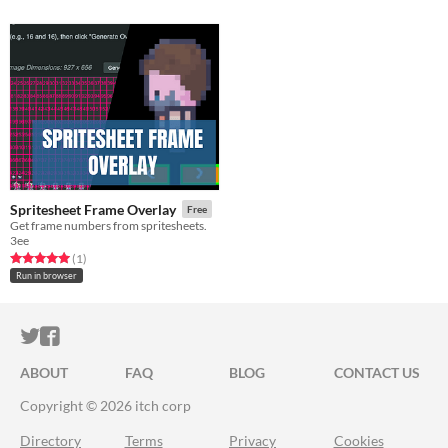
Spritesheet Frame Overlay
Free
Get frame numbers from spritesheets.
3ee
Rated 5.0 out of 5 stars
total ratings
(1
)
Run in browser
ITCH.IO ON TWITTER
ITCH.IO ON FACEBOOK
ABOUT
FAQ
BLOG
CONTACT US
Copyright © 2026 itch corp
Directory
Terms
Privacy
Cookies