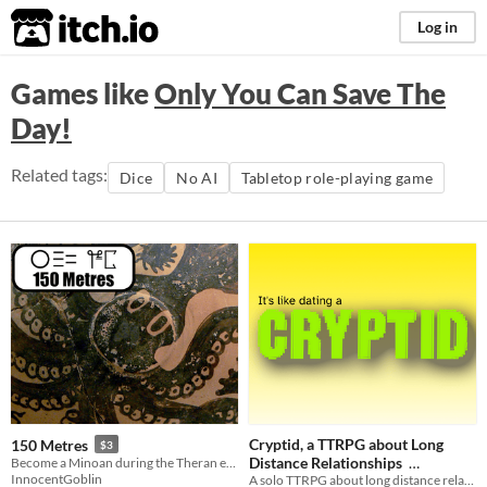
itch.io
Log in
Games like
Only You Can Save The
Day!
Related tags:
Dice
No AI
Tabletop role-playing game
Cryptid, a TTRPG about Long
150 Metres
$3
Distance Relationships
Become a Minoan during the Theran eruption
InnocentGoblin
A solo TTRPG about long distance relationships
$2
In bundle