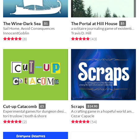
The Wine-Dark Sea
The Portal at Hill House
$1
$5
Sail Home, Avoid Consequences
a solitaire journaling game of existential dread
InnocentGoblin
Travis D. Hill
Rated 5.0 out of 5 stars
total ratings
Rated 5.0 out of 5 stars
total ratings
(8
)
(43
)
Cut-up Catacomb
Scraps
£5
$14.90
Experimental games for dungeon design, creature creation & more
A crafting game in a hopeful world among the ruins of an ancient civilization
tori truslow | tooth & shore
Cezar Capacle
Rated 5.0 out of 5 stars
total ratings
Rated 4.9 out of 5 stars
total ratings
(2
)
(54
)