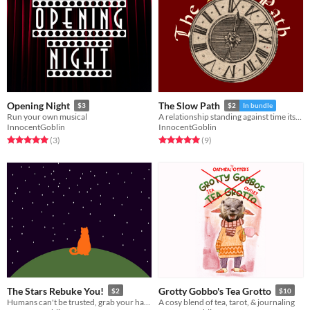
Opening Night
The Slow Path
$3
$2
In bundle
Run your own musical
A relationship standing against time itself
InnocentGoblin
InnocentGoblin
Rated 5.0 out of 5 stars
total ratings
Rated 5.0 out of 5 stars
total ratings
(3
)
(9
)
The Stars Rebuke You!
Grotty Gobbo's Tea Grotto
$2
$10
Humans can't be trusted, grab your handy human suit and go stop them!
A cosy blend of tea, tarot, & journaling