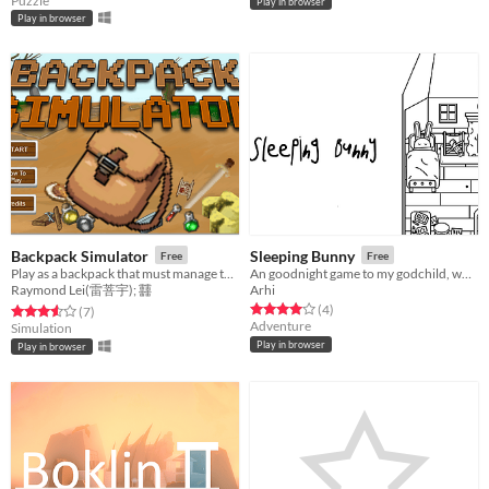
Puzzle
Play in browser
Play in browser
Backpack Simulator
Sleeping Bunny
Free
Free
Play as a backpack that must manage the inventory by crafting items. Too much weight results in negative statuses.
An goodnight game to my godchild, who loves winter and bunnies.
Raymond Lei(雷菩宇); 䨻
Arhi
Rated 4.0 out of 5 stars
total ratings
(4
)
Rated 3.6 out of 5 stars
total ratings
(7
)
Adventure
Simulation
Play in browser
Play in browser