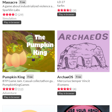
Massacre
LD 27
Free
farfin
A game about industrialized violence and going on vacations
Sparklin Labs
Rated 4.4 out of 5 stars
total ratings
(9
)
Rated 4.1 out of 5 stars
total ratings
(29
)
Play in browser
Simulation
Play in browser
Pumpkin King
ArchaeOS
Free
Free
BTP Game Jam. Casual collectathon game about pumpkins.
Mercurius Semper Vincit
PumpkinKingGames
ill omens
Rated 4.2 out of 5 stars
total ratings
Rated 4.5 out of 5 stars
total ratings
(12
)
(8
)
Adventure
Play in browser
Play in browser