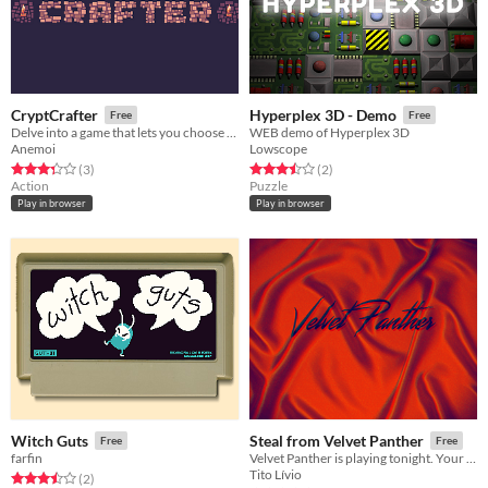
CryptCrafter
Hyperplex 3D - Demo
Free
Free
Delve into a game that lets you choose the mechanics.
WEB demo of Hyperplex 3D
Anemoi
Lowscope
Rated 3.3 out of 5 stars
total ratings
Rated 3.5 out of 5 stars
total ratings
(3
)
(2
)
Action
Puzzle
Play in browser
Play in browser
Witch Guts
Steal from Velvet Panther
Free
Free
farfin
Velvet Panther is playing tonight. Your mission is to steal their secret demo recording before the show is over.
Tito Lívio
Rated 3.5 out of 5 stars
total ratings
(2
)