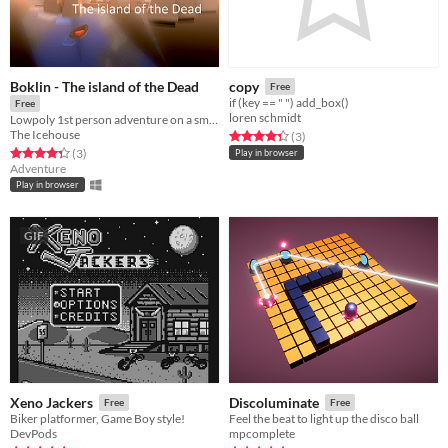
Boklin - The island of the Dead
copy
Free
if (key == " ") add_box()
Free
loren schmidt
Lowpoly 1st person adventure on a small island of Greek inspiration
The Icehouse
Rated 4.3 out of 5 stars
total ratings
(3
)
Rated 4.3 out of 5 stars
total ratings
(3
)
Play in browser
Adventure
Play in browser
GIF
Xeno Jackers
Discoluminate
Free
Free
Biker platformer, Game Boy style!
Feel the beat to light up the disco ball
DevPods
mpcomplete