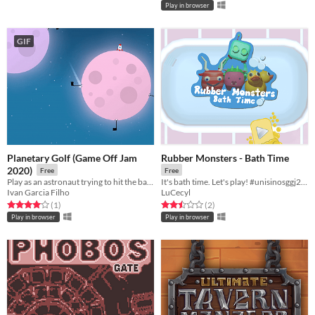
Play in browser
GIF
Planetary Golf (Game Off Jam
Rubber Monsters - Bath Time
2020)
Free
Free
Play as an astronaut ​trying to hit the ball into each hole on different moons!
It's bath time. Let's play! #unisinosggj20 #ggj20
Ivan Garcia Filho
LuCecyl
Rated 4.0 out of 5 stars
total ratings
Rated 2.5 out of 5 stars
total ratings
(1
)
(2
)
Play in browser
Play in browser