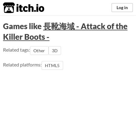
itch.io
Log in
Games like
長靴海域 - Attack of the
Killer Boots -
Related tags:
Other
3D
Related platforms:
HTML5