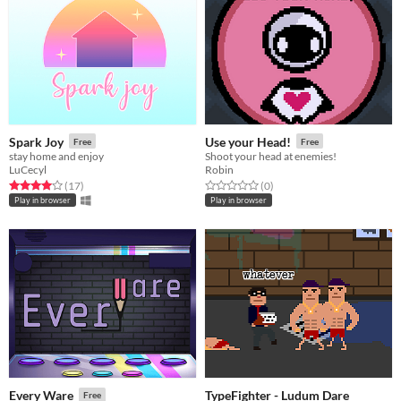
Spark Joy
Use your Head!
Free
Free
stay home and enjoy
Shoot your head at enemies!
LuCecyl
Robin
Rated 4.0 out of 5 stars
total ratings
Rated 0.0 out of 5 stars
total ratings
(17
)
(0
)
Play in browser
Play in browser
TypeFighter - Ludum Dare
Every Ware
Free