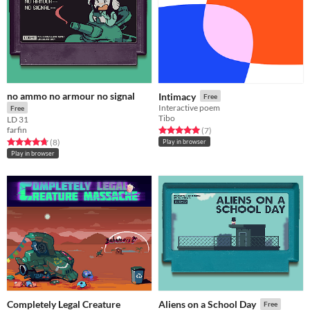
no ammo no armour no signal
Intimacy
Free
Interactive poem
Free
Tibo
LD 31
farfin
Rated 5.0 out of 5 stars
total ratings
(7
)
Rated 4.8 out of 5 stars
total ratings
(8
)
Play in browser
Play in browser
Completely Legal Creature
Aliens on a School Day
Free