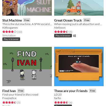
Slut Machine
Great Ocean Truck
Free
Free
This is the slut machine. A SFW social deduction game.
When moving out is all about fun and balance!
Kitfoxgames
Nielisson
Rated 3.9 out of 5 stars
total ratings
Rated 4.4 out of 5 stars
total ratings
(10
)
(5
)
Simulation
Play in browser
Play in browser
Find Ivan
These are your Friends
Free
Free
Find your friend in the crowd
LD 23
FreezedIce
farfin
Rated 4.4 out of 5 stars
total ratings
Rated 4.5 out of 5 stars
total ratings
(5
)
(4
)