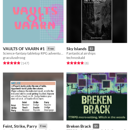
VAULTS OF VAARN #1
Sky Islands
Free
$2
Science-fantasy tabletop RPG adventures on a psychedelic dying earth.
Fantastical airships
graculusdroog
technoskald
Rated 5.0 out of 5 stars
total ratings
Rated 5.0 out of 5 stars
total ratings
(147
)
(8
)
Feint, Strike, Parry
Breken Brack
Free
$5