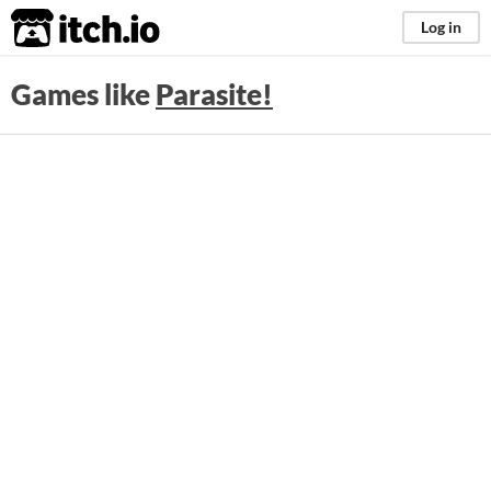
itch.io
Log in
Games like
Parasite!