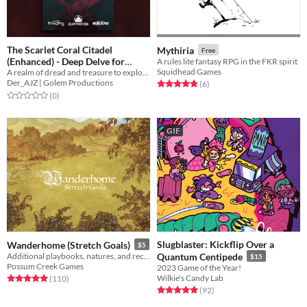
The Scarlet Coral Citadel
Mythiria
Free
(Enhanced) - Deep Delve for
A rules lite fantasy RPG in the FKR spirit
Squidhead Games
A realm of dread and treasure to explore or drown in for Pirate Borg
Pirate Borg
$7.99
Der_AJZ | Golem Productions
Rated 4.8 out of 5 stars
total ratings
(6
)
Rated 0.0 out of 5 stars
total ratings
(0
)
GIF
Slugblaster: Kickflip Over a
Wanderhome (Stretch Goals)
$5
Additional playbooks, natures, and recipes for the world of Wanderhome.
Quantum Centipede
$15
Possum Creek Games
2023 Game of the Year!
Wilkie's Candy Lab
Rated 5.0 out of 5 stars
total ratings
(110
)
Rated 5.0 out of 5 stars
total ratings
(92
)