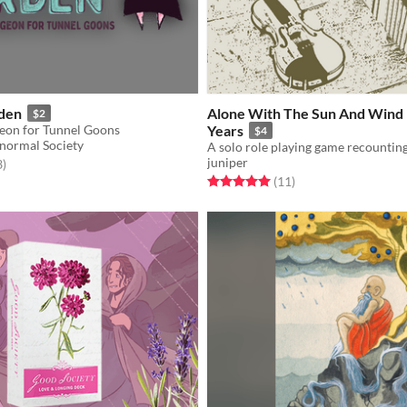
rden
Alone With The Sun And Wind 
$2
eon for Tunnel Goons
Years
$4
normal Society
juniper
f 5 stars
total ratings
3
)
Rated 5.0 out of 5 stars
total ratings
(11
)