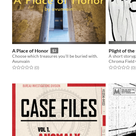
A Place of Honor
Plight of th
$2
Choose which treasures you'll be buried with.
Avunvain
Chroma Field
Rated 0.0 out of 5 stars
total ratings
Rated 0.0 out o
t
(0
)
(0
)