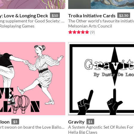
y: Love & Longing Deck
Troika Initiative Cards
$10
$2.50
A heart-yearning supplement for Good Society: A Jane Austen RPG. With all new desires and relationships!
The Other world's favourite initiat
Roleplaying Games
Melsonian Arts Council
f 5 stars
otal ratings
Rated 5.0 out of 5 stars
total ratings
(9
)
lloon
Gravity
$5
$1
Make your heart swoon on board the Love Balloon!
Hella Big Claws