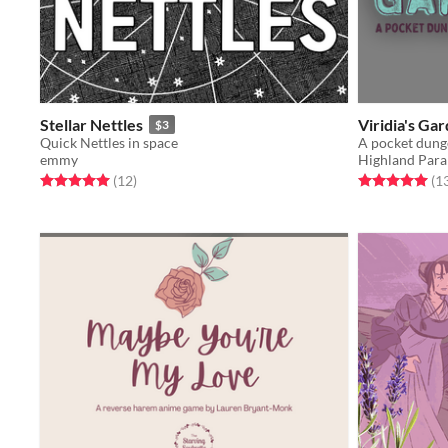
Stellar Nettles
Viridia's Ga
$3
Quick Nettles in space
A pocket dung
emmy
Highland Para
Rated 5.0 out of 5 stars
total ratings
Rated 5.0 out o
(12
)
(1