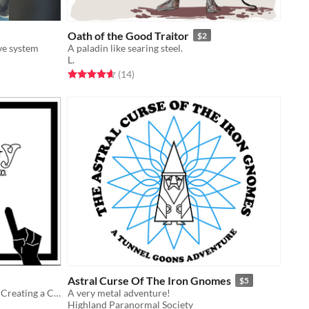
Oath of the Good Traitor
$2
ive system
A paladin like searing steel.
L.
Rated 4.6 out of 5 stars
total ratings
(14
)
Astral Curse Of The Iron Gnomes
$5
A System Agnostic Set Of Rules For Creating a Connected Series Of Games
A very metal adventure!
Highland Paranormal Society