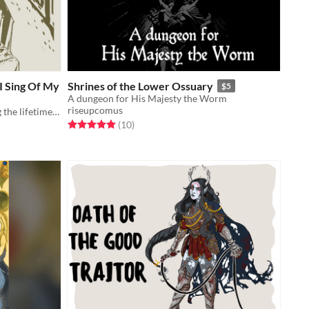
I Sing Of My
Shrines of the Lower Ossuary
$5
A dungeon for His Majesty the Worm
riseupcomus
A solo role playing game recounting the lifetime of a musical instrument
Rated 5.0 out of 5 stars
total ratings
(10
)