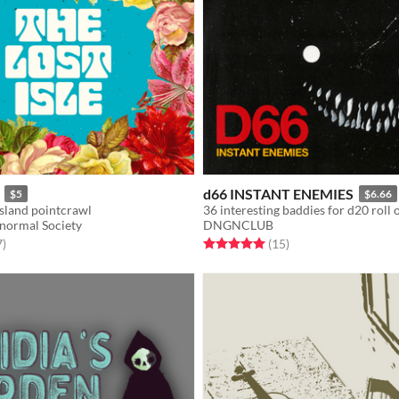
d66 INSTANT ENEMIES
$5
$6.66
island pointcrawl
36 interesting baddies for d20 roll
normal Society
DNGNCLUB
f 5 stars
total ratings
Rated 5.0 out of 5 stars
total ratings
7
)
(15
)