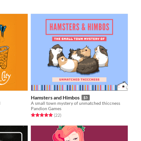
Hamsters and Himbos
$5
l
A small town mystery of unmatched thiccness
Pandion Games
Rated 5.0 out of 5 stars
total ratings
(22
)