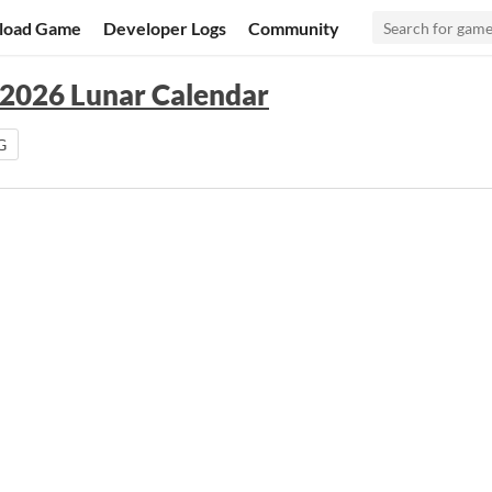
load Game
Developer Logs
Community
 2026 Lunar Calendar
G