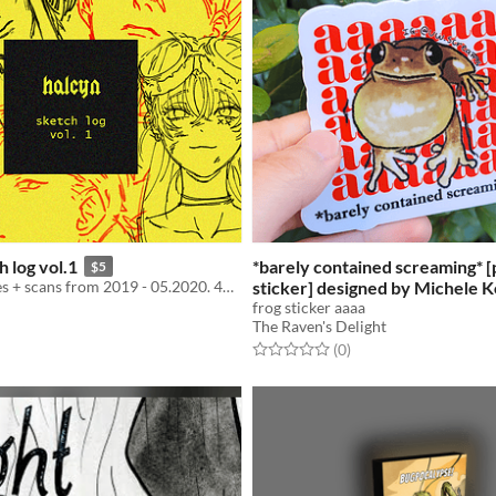
h log vol.1
*barely contained screaming* [
$5
Digital sketches + scans from 2019 - 05.2020. 41 page PDF + .zip download.
sticker] designed by Michele
UNAVAILABLE)
frog sticker aaaa
$3.50
The Raven's Delight
f 5 stars
otal ratings
Rated 0.0 out of 5 stars
total ratings
(0
)