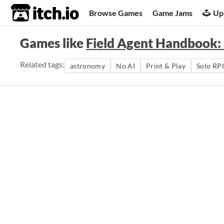
itch.io
Browse Games
Game Jams
Up
Games like
Field Agent Handbook:
Related tags:
astronomy
No AI
Print & Play
Solo RP