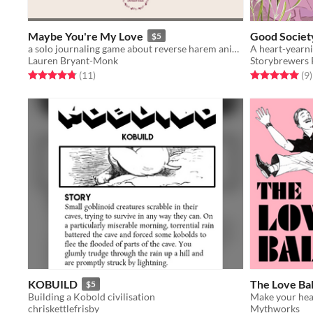
Maybe You're My Love
Good Societ
$5
a solo journaling game about reverse harem anime
Lauren Bryant-Monk
Storybrewers 
Rated 4.8 out of 5 stars
total ratings
Rated 5.0 out o
t
(11
)
(9
)
KOBUILD
The Love Ba
$5
Building a Kobold civilisation
chriskettlefrisby
Mythworks