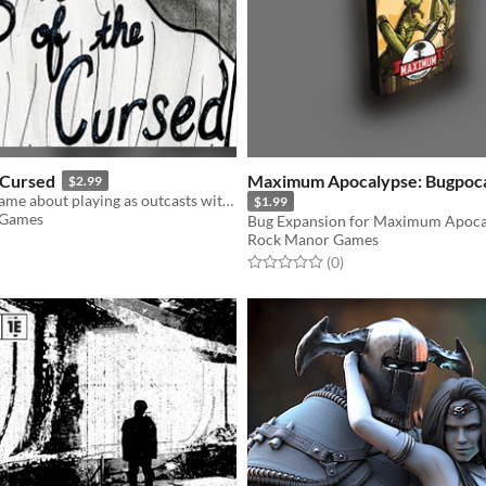
e Cursed
Maximum Apocalypse: Bugpoc
$2.99
A short storygame about playing as outcasts with a mysterious Curse.
$1.99
 Games
Bug Expansion for Maximum Apoca
Rock Manor Games
f 5 stars
otal ratings
Rated 0.0 out of 5 stars
total ratings
(0
)