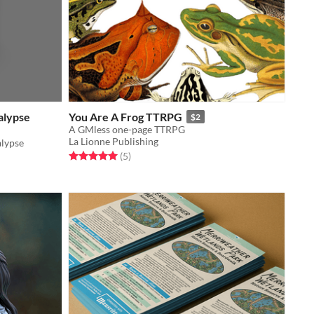
alypse
You Are A Frog TTRPG
$2
A GMless one-page TTRPG
La Lionne Publishing
lypse
Rated 5.0 out of 5 stars
total ratings
(5
)