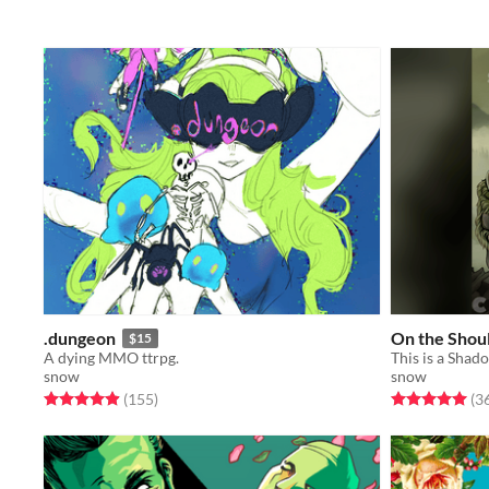
.dungeon
On the Shoul
$15
A dying MMO ttrpg.
snow
snow
Rated 4.9 out of 5 stars
total ratings
Rated 5.0 out o
(155
)
(3