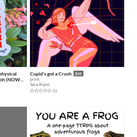
physical
Cupid's got a Crush
$10
 Koh (NOW
print
Sara Kipin
Rated 0.0 out of 5 stars
total ratings
(0
)