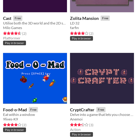
Cast
Zolita Mansion
Free
Free
Utilise both the 3D world and the 2D shadow world to traverse the levels and figure out how to collect the diamonds.
LD 32
Milo Games
farfin
Rated 4.5 out of 5 stars
total ratings
Rated 4.0 out of 5 stars
total ratings
(2
)
(2
)
Platformer
Play in browser
Play in browser
Food-o-Mad
CryptCrafter
Free
Free
Eat within a window
Delve into a game that lets you choose the mechanics.
9lives-K9
Anemoi
Rated 4.0 out of 5 stars
total ratings
Rated 3.3 out of 5 stars
total ratings
(2
)
(3
)
Action
Play in browser
Play in browser