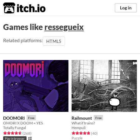
itch.io
Log in
Games like
ressegueix
Related platforms:
HTML5
DOOMORI
Railmount
Free
Free
OMORI X DOOM = YES
What if trains?
Totally Fungal
Hempuli
Rated 4.6 out of 5 stars
total ratings
Rated 4.8 out of 5 stars
total ratings
(268
)
(40
)
Puzzle
Play in browser