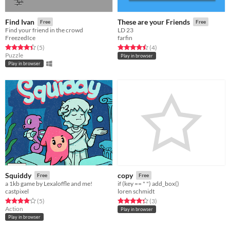
Find Ivan
These are your Friends
Free
Free
Find your friend in the crowd
LD 23
FreezedIce
farfin
Rated 4.4 out of 5 stars
total ratings
Rated 4.5 out of 5 stars
total ratings
(5
)
(4
)
Puzzle
Play in browser
Play in browser
Squiddy
copy
Free
Free
a 1kb game by Lexaloffle and me!
if (key == " ") add_box()
castpixel
loren schmidt
Rated 4.0 out of 5 stars
total ratings
Rated 4.3 out of 5 stars
total ratings
(5
)
(3
)
Action
Play in browser
Play in browser