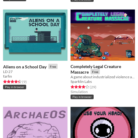
Completely Legal Creature
Aliens on a School Day
Free
LD 27
Massacre
Free
farfin
A game about industrialized violence and going on vacations
Sparklin Labs
Rated 4.4 out of 5 stars
total ratings
(9
)
Rated 4.1 out of 5 stars
total ratings
(29
)
Play in browser
Simulation
Play in browser