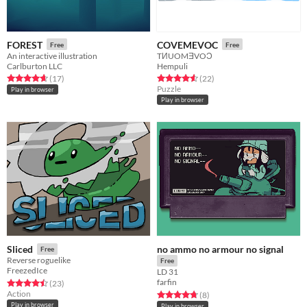
FOREST
COVEMEVOC
Free
Free
An interactive illustration
TИUOMƎVOƆ
Carlburton LLC
Hempuli
Rated 4.6 out of 5 stars
total ratings
Rated 4.6 out of 5 stars
total ratings
(17
)
(22
)
Puzzle
Play in browser
Play in browser
no ammo no armour no signal
Sliced
Free
Reverse roguelike
Free
FreezedIce
LD 31
farfin
Rated 4.5 out of 5 stars
total ratings
(23
)
Action
Rated 4.8 out of 5 stars
total ratings
(8
)
Play in browser
Play in browser