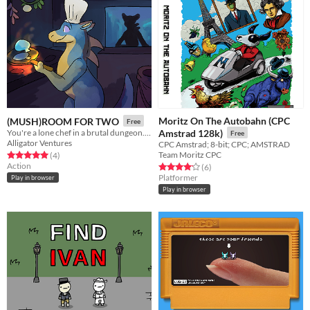
Moritz On The Autobahn (CPC
(MUSH)ROOM FOR TWO
Free
You're a lone chef in a brutal dungeon. By feeding the combatants, you may be able to escape to the surface...
Amstrad 128k)
Free
Alligator Ventures
CPC Amstrad; 8-bit; CPC; AMSTRAD
Team Moritz CPC
Rated 5.0 out of 5 stars
total ratings
(4
)
Action
Rated 4.2 out of 5 stars
total ratings
(6
)
Platformer
Play in browser
Play in browser