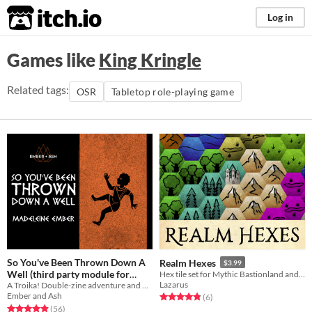
itch.io
Log in
Games like
King Kringle
Related tags:
OSR
Tabletop role-playing game
So You've Been Thrown Down A
Realm Hexes
$3.99
Well (third party module for
Hex tile set for Mythic Bastionland and other fantasy TTRPGs.
Lazarus
A Troika! Double-zine adventure and backgrounds
Troika!)
$10
Ember and Ash
Rated 4.8 out of 5 stars
total ratings
(6
)
Rated 4.9 out of 5 stars
total ratings
(56
)