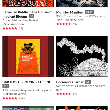
Carnelian Riddle in the House of
Monster Manifest
$9.99
Indolent Blooms
300+ Creatures from the SRD5 adapted for Quest RPG
$8
Jaen Butler (she/her)
A pamphlet heist for Troika!
Micah Anderson
Rated 5.0 out of 5 stars
total ratings
(65
)
Rated 5.0 out of 5 stars
total ratings
(27
)
BAKTO'S TERRIFYING CUISINE
Gormand's Larder
$6
System agnostic illustrations only adventure
$10
Evlyn
A Deliciously Dangerous Culinary Adventure For Starving Level Adventurers
Giuliano Roverato
Rated 5.0 out of 5 stars
total ratings
(22
)
Rated 5.0 out of 5 stars
total ratings
(114
)