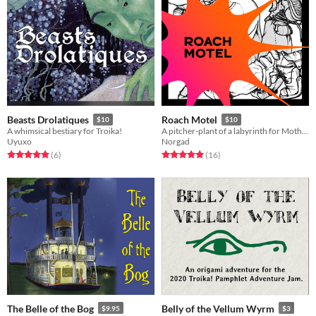
Beasts Drolatiques
Roach Motel
$10
$10
A whimsical bestiary for Troika!
A pitcher-plant of a labyrinth for Mothership
Uyuxo
Norgad
Rated 5.0 out of 5 stars
total ratings
Rated 5.0 out of 5 stars
total ratings
(6
)
(16
)
The Belle of the Bog
Belly of the Vellum Wyrm
$9.95
$3