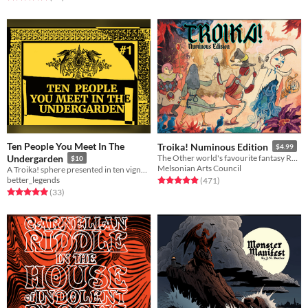
Ten People You Meet In The
Troika! Numinous Edition
$4.99
Undergarden
The Other world's favourite fantasy RPG
$10
Melsonian Arts Council
A Troika! sphere presented in ten vignettes.
better_legends
Rated 4.9 out of 5 stars
total ratings
(471
)
Rated 5.0 out of 5 stars
total ratings
(33
)