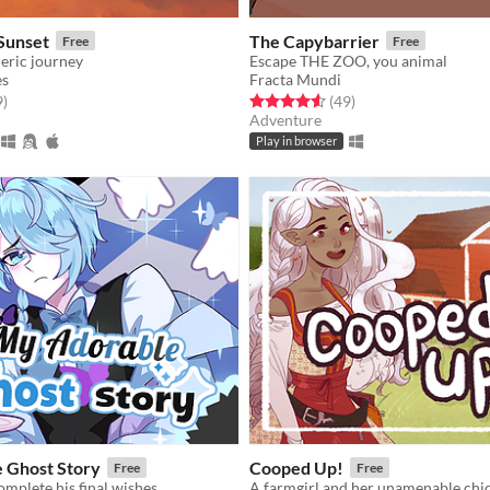
Sunset
The Capybarrier
Free
Free
eric journey
Escape THE ZOO, you animal
s
Fracta Mundi
f 5 stars
total ratings
Rated 4.6 out of 5 stars
total ratings
9
)
(49
)
Adventure
Play in browser
 Ghost Story
Cooped Up!
Free
Free
omplete his final wishes