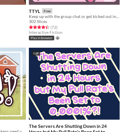
TTYL
Free
Keep up with the group chat or get kicked out in this nostalgic typing game!
302 Slices
Rated 4.4 out of 5 stars
total ratings
(72
)
Interactive Fiction
Play in browser
GIF
The Servers Are Shutting Down in 24
A farmgirl and her unamenable chickens need your help!
Hours but My Pull Rate's Been Set to