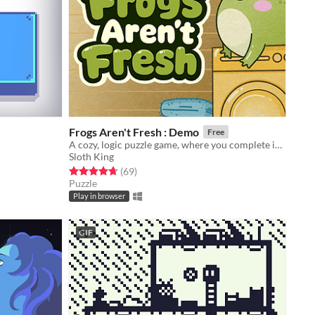
Frogs Aren't Fresh : Demo
Free
A cozy, logic puzzle game, where you complete increasingly complex laundry orders!
Sloth King
Rated 4.7 out of 5 stars
total ratings
(69
)
Puzzle
Play in browser
GIF