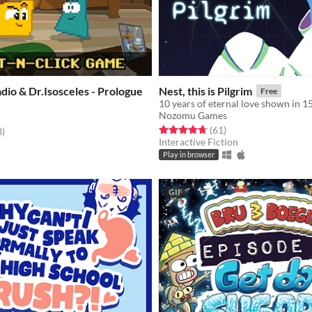
io & Dr.Isosceles - Prologue
Nest, this is Pilgrim
Free
10 years of eternal love shown in 1
Nozomu Games
Rated 4.7 out of 5 stars
total ratings
(61
)
f 5 stars
total ratings
8
)
Interactive Fiction
Play in browser
GIF