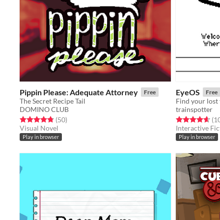
Pippin Please: Adequate Attorney
EyeOS
Free
Free
The Secret Recipe Tail
DOMINO CLUB
trainspotter
Rated 4.8 out of 5 stars
total ratings
Rated 4.7 out o
(50
)
(1
Visual Novel
Interactive Fic
Play in browser
Play in browser