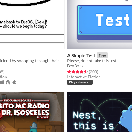
A Simple Test
Free
Find your lost friend by snooping through their Apple II inspired computer.
Please, do not take this test.
BenBonk
f 5 stars
total ratings
Rated 4.5 out of 5 stars
total ratings
08
)
(203
)
tion
Interactive Fiction
Play in browser