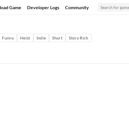
load Game
Developer Logs
Community
Funny
Heist
Indie
Short
Story Rich