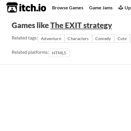
itch.io
Browse Games
Game Jams
Up
Games like
The EXIT strategy
Related tags:
Adventure
Characters
Comedy
Cute
Related platforms:
HTML5