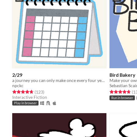
2/29
Bird Bakery
a journey you can only make once every four years...
Make your own
npckc
Sebastian Scai
Rated 4.7 out of 5 stars
total ratings
Rated 4.7 out o
(123
)
(1
Interactive Fiction
Run in browser
Play in browser