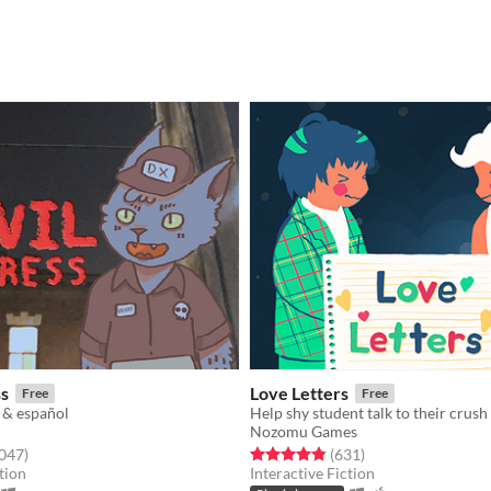
ss
Love Letters
Free
Free
 & español
Help shy student talk to their crush
Nozomu Games
f 5 stars
total ratings
Rated 4.8 out of 5 stars
total ratings
,047
)
(631
)
tion
Interactive Fiction