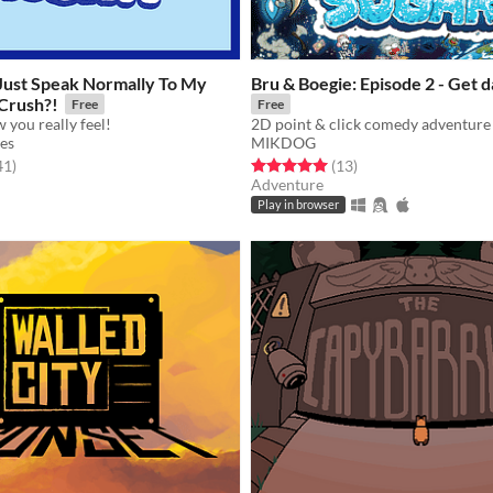
 Just Speak Normally To My
Bru & Boegie: Episode 2 - Get
 Crush?!
Free
Free
 you really feel!
2D point & click comedy adventure 
es
MIKDOG
f 5 stars
total ratings
Rated 5.0 out of 5 stars
total ratings
41
)
(13
)
Adventure
Play in browser