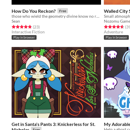
How Do You Reckon?
Walled City 
Free
those who wield the geometry divine know no rest
Small atmosph
Sean
Nozomu Game
Rated 4.8 out of 5 stars
total ratings
Rated 4.6 out o
(23
)
(3
Interactive Fiction
Adventure
Play in browser
Play in browser
Get in Santa's Pants 3: Knickerless for St.
My Adorable
Nicholas
Help a ghost c
Free