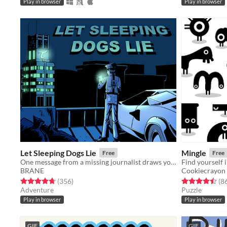
Play in browser
Play in browser
Let Sleeping Dogs Lie
Mingle
Free
Free
One message from a missing journalist draws you into a detective mystery full of clues, puzzles, and secrets.
Find yourself 
BRANE
Cookiecrayon
Rated 4.7 out of 5 stars
total ratings
Rated 4.5 out o
(356
)
(8
Adventure
Puzzle
Play in browser
Play in browser
GIF
GIF