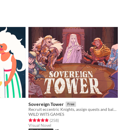
Sovereign Tower
Free
Recruit eccentric Knights, assign quests and balance egos whilst carving out your kingdom's destiny.
WILD WITS GAMES
Rated 4.9 out of 5 stars
total ratings
(258
)
Visual Novel