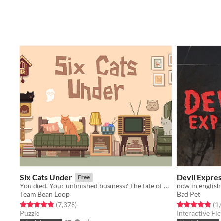
Six Cats Under
Devil Expre
Free
You died. Your unfinished business? The fate of your many cats!
now in english
Team Bean Loop
Bad Pet
Rated 4.8 out of 5 stars
total ratings
Rated 4.9 out o
(7,378
)
(1
Puzzle
Interactive Fic