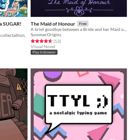
 da SUGAR!
The Maid of Honour
Free
A brief goodbye between a Bride and her Maid of Honour
SummerOrigins
collectathon.
Rated 4.6 out of 5 stars
total ratings
(53
)
Visual Novel
Play in browser