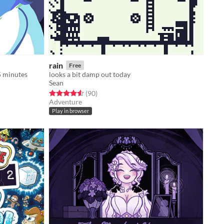
rain
Free
5 minutes
looks a bit damp out today
Sean
Rated 4.6 out of 5 stars
total ratings
(90
)
Adventure
Play in browser