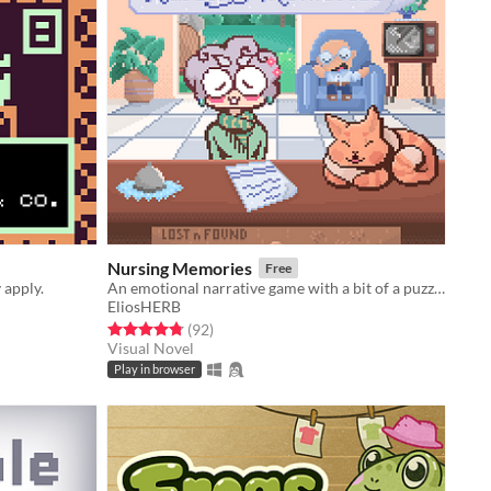
Nursing Memories
Free
 apply.
An emotional narrative game with a bit of a puzzle
EliosHERB
Rated 4.8 out of 5 stars
total ratings
(92
)
Visual Novel
Play in browser