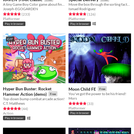
A tiny Game Boy Color game about finding a place where you belong.
Move the box through the sorting factory.
Joseph-EGOGARDEN
Ismael Rodriguez
Rated 4.8 out of 5 stars
total ratings
Rated 4.8 out of 5 stars
total ratings
(233
)
(126
)
Platformer
Platformer
Play in browser
Play in browser
GIF
Hyper Bun Buster: Rocket
Moon Child FE
Free
Hammer Action (demo)
You've got the power to be his friend!
Free
Mors
Top-down bump combat arcade action!
C.T. Matthews
Rated 4.9 out of 5 stars
total ratings
(33
)
Platformer
Rated 4.9 out of 5 stars
total ratings
(44
)
Action
Play in browser
Play in browser