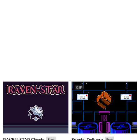
GIF
RAVEN-STAR Classic
Special Delivery
Free
Free