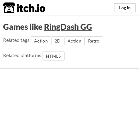
itch.io
Log in
Games like
RingDash GG
Related tags:
Action
2D
Action
Retro
Related platforms:
HTML5