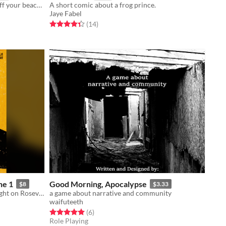
Get in the Car, Loser! DLC1: show off your beach looks and fight an interdimensional sword thief
A short comic about a frog prince.
Jaye Fabel
Rated 4.4 out of 5 stars
total ratings
(14
)
ne 1
Good Morning, Apocalypse
$8
$3.33
New Character Options for Moonlight on Roseville Beach
a game about narrative and community
waifuteeth
Rated 5.0 out of 5 stars
total ratings
(6
)
Role Playing