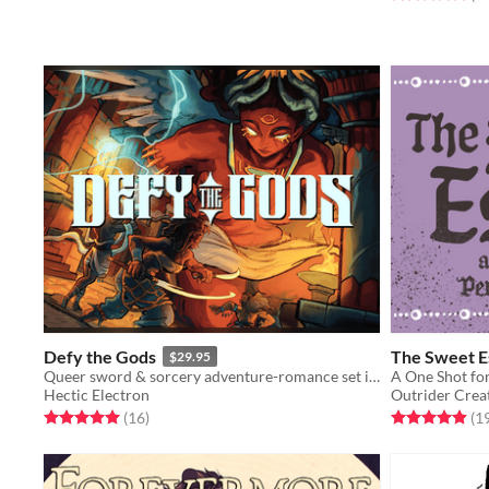
Defy the Gods
The Sweet E
$29.95
Queer sword & sorcery adventure-romance set in fantasy ancient Mesopotamia
A One Shot for
Hectic Electron
Outrider Crea
Rated 5.0 out of 5 stars
total ratings
Rated 4.9 out o
(16
)
(1