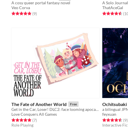
A cosy queer portal fantasy novel
Veo Corva
ThatAceGal
Rated 5.0 out of 5 stars
total ratings
Rated 4.6 out o
(9
)
(1
The Fate of Another World
Ochitsubaki
Free
Get in the Car, Loser! DLC2: face looming apocalypse alongside fated hero Emily Harmless
Love Conquers All Games
feyxuan
Rated 5.0 out of 5 stars
total ratings
Rated 4.6 out o
t
(7
)
(9
)
Role Playing
Interactive Fic