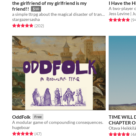
the girlfriend of my girlfriend is my
I Have the 
friend!!
$10
Jess Levine |
a simple ttrpg about the magical disaster of trans young adulthood
stargazersasha
Rated 5.0 out o
(9
Rated 4.9 out of 5 stars
total ratings
(202
)
OddFolk
TIME WILL 
Free
A modular game of compounding consequences.
CHAPTER O
hugeboar
Otava Heikkil
Rated 5.0 out of 5 stars
total ratings
(47
)
Rated 4.9 out o
(4