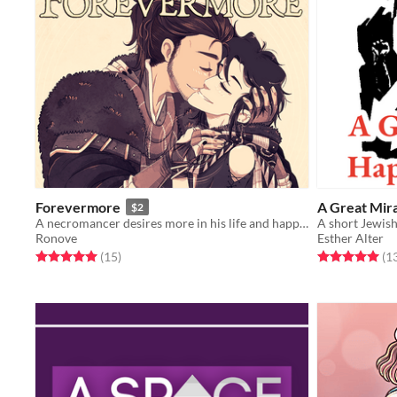
Forevermore
A Great Mir
$2
A necromancer desires more in his life and happens across a handsome woodsman...
A short Jewis
Ronove
Esther Alter
Rated 5.0 out of 5 stars
total ratings
Rated 5.0 out o
(15
)
(1