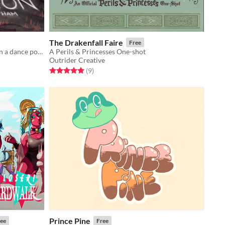
The Drakenfall Faire
Free
Two young scavengers stumble upon a dance pole.
A Perils & Princesses One-shot
Outrider Creative
Rated 5.0 out of 5 stars
total ratings
(9
)
Prince Pine
ee
Free