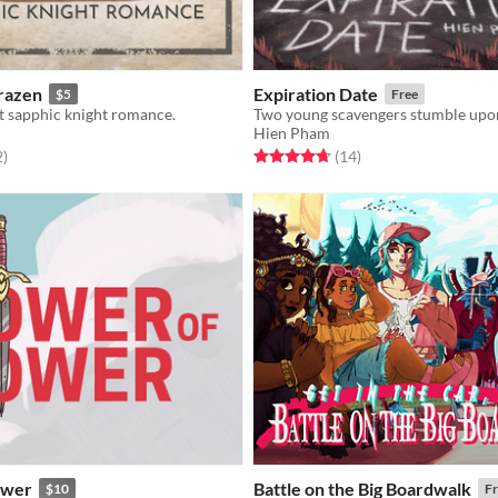
Brazen
Expiration Date
$5
Free
t sapphic knight romance.
Hien Pham
f 5 stars
total ratings
Rated 4.7 out of 5 stars
total ratings
2
)
(14
)
ower
Battle on the Big Boardwalk
$10
Fr