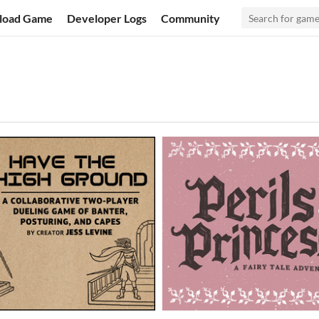
load Game
Developer Logs
Community