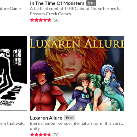
In The Time Of Monsters
$10
enture Game
A tactical combat TTRPG about Norse heroes fighting at the end of the world.
Possum Creek Games
Rated 5.0 out of 5 stars
total ratings
(58
)
Luxaren Allure
Free
A graphic novel solo rpg about a golem that wakes without a maker.
Eternal amour versus infernal armor in this yuri RPG!
unity
Rated 4.7 out of 5 stars
total ratings
(70
)