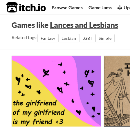
itch.io
Browse Games
Game Jams
Up
Games like
Lances and Lesbians
Related tags:
Fantasy
Lesbian
LGBT
Simple