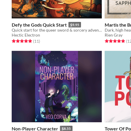
Defy the Gods Quick Start
Martis the 
$9.95
Quick start for the queer sword & sorcery adventure-romance in fantasy ancient Mesopotamia
Dark, high hea
Hectic Electron
Rien Gray
Rated 5.0 out of 5 stars
total ratings
Rated 4.9 out o
(11
)
(1
Non-Player Character
Tower Of P
$8.55