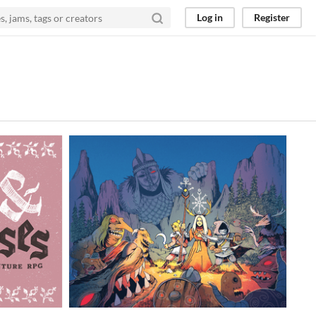
Log in
Register