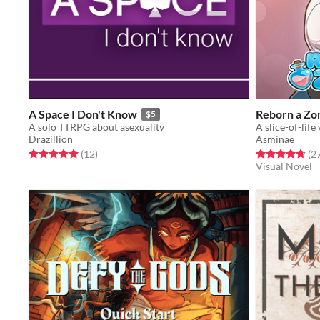
A Space I Don't Know
Reborn a Zo
$5
A solo TTRPG about asexuality
Drazillion
Asminae
Rated 5.0 out of 5 stars
total ratings
Rated 4.7 out o
(12
)
(2
Visual Novel