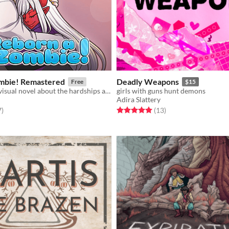
mbie! Remastered
Deadly Weapons
Free
$15
A slice-of-life visual novel about the hardships and joys of a trans girl transformed into a zombie.
girls with guns hunt demons
Adira Slattery
f 5 stars
total ratings
Rated 5.0 out of 5 stars
total ratings
7
)
(13
)