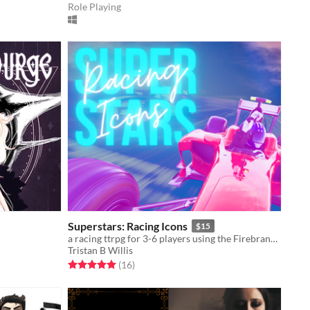
Role Playing
Superstars: Racing Icons
$15
a racing ttrpg for 3-6 players using the Firebrands Framework: winners get champagne, legends last forever
Tristan B Willis
Rated 5.0 out of 5 stars
total ratings
(16
)