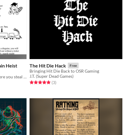
in Heist
The Hit Die Hack
Free
Bringing Hit Die Back to OSR Gaming
J.T. (Super Dead Games)
a module for „Rogue Raccoons“, where you steal gold from a high security train in the wild west
Rated 5.0 out of 5 stars
total ratings
(3
)