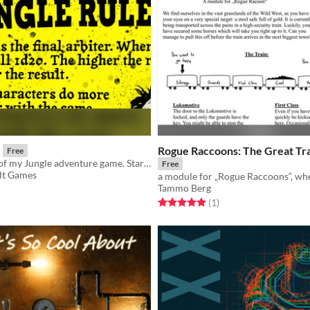
Rogue Raccoons: The Great Tra
Free
The FKR core of my Jungle adventure game. Start playing now.
Free
lt Games
Tammo Berg
f 5 stars
otal ratings
Rated 5.0 out of 5 stars
total ratings
(1
)