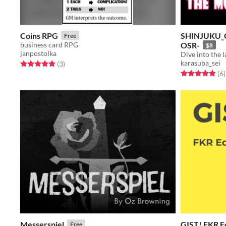
Coins RPG
SHINJUKU_
Free
business card RPG
OSR-
$8
janpostolka
karasuba_sei
Rated 5.0 out of 5 stars
total ratings
(3
)
Rated 4.8 out o
t
(6
)
Messerspiel
GIST! FKR E
Free