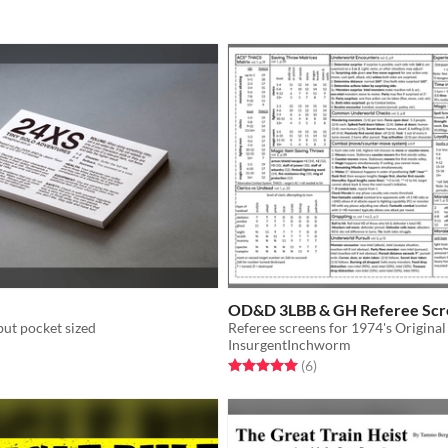
OD&D 3LBB & GH Referee Scr
ut pocket sized
InsurgentInchworm
f 5 stars
otal ratings
Rated 5.0 out of 5 stars
total ratings
(6
)