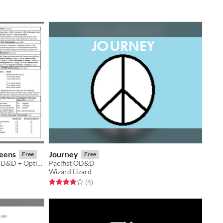
eens
Journey
Free
Free
Referee screens for 1974's Original D&D + Optional Variable Dice Damage Screens
Pacifist OD&D
Wizard Lizard
Rated 4.0 out of 5 stars
total ratings
(4
)