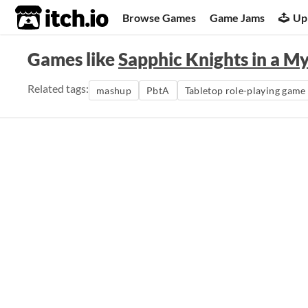
itch.io
Browse Games
Game Jams
Up
Games like
Sapphic Knights in a M
Related tags:
mashup
PbtA
Tabletop role-playing game