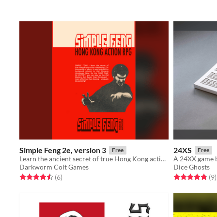
Simple Feng 2e, version 3
24XS
Free
Free
Learn the ancient secret of true Hong Kong action roleplaying! If you love Feng Shui, but long for simple rules.
A 24XX game b
Darkworm Colt Games
Dice Ghosts
Rated 4.5 out of 5 stars
total ratings
Rated 4.8 out o
t
(6
)
(9
)