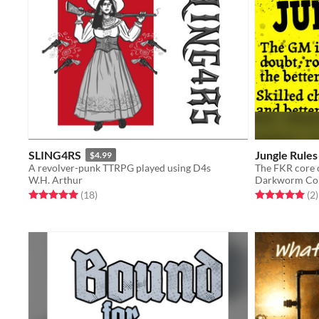
SLING4RS
Jungle Rules
$4.99
A revolver-punk TTRPG played using D4s
W.H. Arthur
Darkworm Co
Rated 5.0 out of 5 stars
total ratings
Rated 5.0 out o
t
(18
)
(2
)