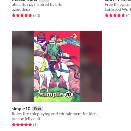
ultralite rpg inspired by bitd
Free Kriegsspi
ozmodeuz
Loreseed Wor
Rated 4.9 out of 5 stars
total ratings
Rated 5.0 out o
t
(53
)
(4
)
simple10
Free
Rules-lite roleplaying and edutainment for kids of all ages.
arcane jelly cult
Rated 5.0 out of 5 stars
total ratings
(1
)