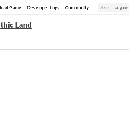
load Game
Developer Logs
Community
ythic Land