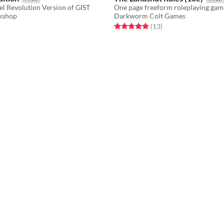
el Revolution Version of GIST
kshop
Darkworm Colt Games
f 5 stars
otal ratings
Rated 4.8 out of 5 stars
total ratings
(13
)