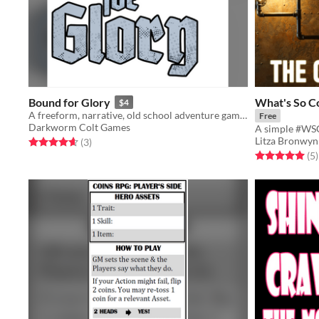
Bound for Glory
What's So C
$4
A freeform, narrative, old school adventure game based on Dungeon World.
Free
Darkworm Colt Games
Litza Bronwyn
Rated 4.7 out of 5 stars
total ratings
(3
)
Rated 5.0 out o
t
(5
)