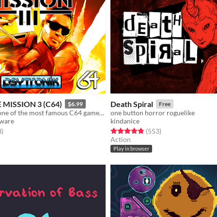
 MISSION 3 (C64)
Death Spiral
$6.99
Free
The sequel to one of the most famous C64 games of all time is here!
one button horror roguelike
tware
kindanice
f 5 stars
total ratings
Rated 4.8 out of 5 stars
total ratings
3
)
(553
)
Action
Play in browser