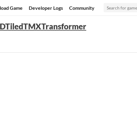
load Game
Developer Logs
Community
 2DTiledTMXTransformer