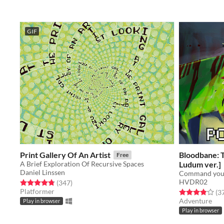
GIF
Print Gallery Of An Artist
Bloodbane: 
Free
A Brief Exploration Of Recursive Spaces
Ludum ver.]
Daniel Linssen
HVDR02
Rated 4.8 out of 5 stars
total ratings
(347
)
Platformer
Rated 3.9 out o
(3
Adventure
Play in browser
Play in browser