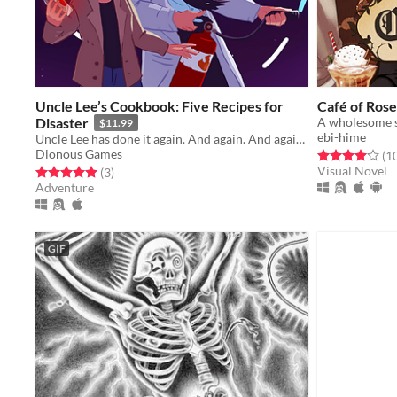
Uncle Lee’s Cookbook: Five Recipes for
Café of Rose
Disaster
$11.99
ebi-hime
Uncle Lee has done it again. And again. And again. And again. And again.
Dionous Games
Rated 4.0 out o
(1
Visual Novel
Rated 5.0 out of 5 stars
total ratings
(3
)
Adventure
GIF