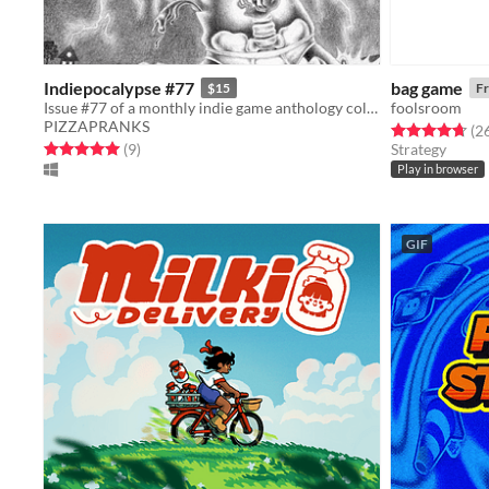
Indiepocalypse #77
bag game
$15
Fr
Issue #77 of a monthly indie game anthology collecting games from 10 developers.
foolsroom
PIZZAPRANKS
Rated 4.7 out o
(2
Rated 5.0 out of 5 stars
total ratings
(9
)
Strategy
Play in browser
GIF