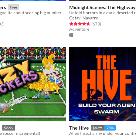
ers
Midnight Scenes: The Highway
Free
A pachinko-roguelite about scoring big numbers. Build your board, pop pegs, and discover run-breaking stickers.
Untold horrors in a dark, deserted 
Octavi Navarro
f 5 stars
total ratings
Rated 4.6 out of 5 stars
total ratings
33
)
(673
)
Adventure
s
The Hive
$2.99
$4.99
-75%
e soccer incremental!
Alien Insect army under your contr