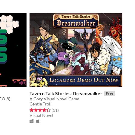
Tavern Talk Stories: Dreamwalker
Free
CO-8).
A Cozy Visual Novel Game
Gentle Troll
Rated 4.4 out of 5 stars
total ratings
(11
)
Visual Novel