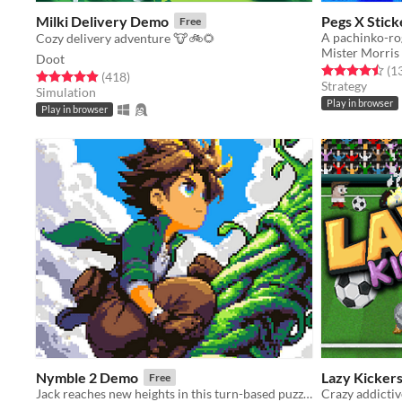
Milki Delivery Demo
Pegs X Stick
Free
Cozy delivery adventure 🐮🚲🌻
Mister Morris
Doot
Rated 4.5 out o
(1
Rated 4.9 out of 5 stars
total ratings
(418
)
Strategy
Simulation
Play in browser
Play in browser
Nymble 2 Demo
Lazy Kicker
Free
Jack reaches new heights in this turn-based puzzle-platformer sequel!
Crazy addictiv