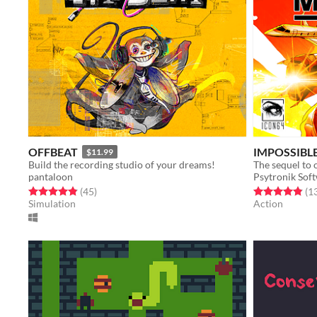
OFFBEAT
IMPOSSIBLE
$11.99
Build the recording studio of your dreams!
pantaloon
Psytronik Sof
Rated 4.8 out of 5 stars
total ratings
Rated 4.8 out o
(45
)
(1
Simulation
Action