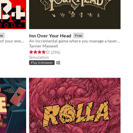
Inn Over Your Head
ee
Free
An FPS about standing in the blood of your enemies
An incremental game where you manage a tavern with a deadly secret beneath it.
Tanner Maxwell
Rated 4.2 out of 5 stars
total ratings
(296
)
Simulation
Play in browser