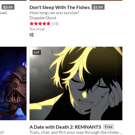
Don't Sleep With The Fishes
$3.99
$1.99
road.
How long can you survive?
DopplerGhost
Rated 4.8 out of 5 stars
total ratings
(74
)
Survival
GIF
A Date with Death 2: REMNANTS
Free
ol!
Train, chat, and flirt your way through the Underworld in this romantic story-driven chatsim.