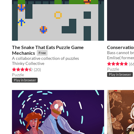
The Snake That Eats Puzzle Game
Conservation
Mechanics
Free
Emlise( former
A collaborative collection of puzzles
Thinky Collective
Rated 4.8 out o
(6
Puzzle
Rated 4.5 out of 5 stars
total ratings
(20
)
Puzzle
Play in browser
Play in browser