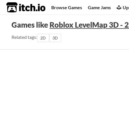
itch.io
Browse Games
Game Jams
Up
Games like
Roblox LevelMap 3D -
Related tags:
2D
3D