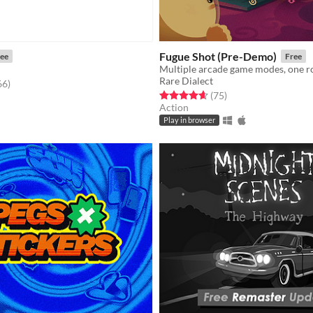
Fugue Shot (Pre-Demo)
ee
Free
Multiple arcade game modes, one r
Rare Dialect
f 5 stars
total ratings
66
)
Rated 4.7 out of 5 stars
total ratings
(75
)
Action
Play in browser