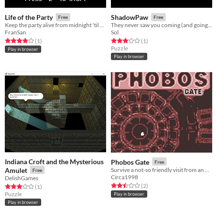
Life of the Party
ShadowPaw
Free
Free
Keep the party alive from midnight 'til five! For LD46
They never saw you coming (and going away with all their stuff).
FranSan
Sol
Rated 4.0 out of 5 stars
total ratings
Rated 3.0 out of 5 stars
total ratings
(1
)
(1
)
Puzzle
Play in browser
Play in browser
Indiana Croft and the Mysterious
Phobos Gate
Free
Amulet
Survive a not-so friendly visit from an other-dimensional god-monster!
Free
Circa1998
DelishGames
Rated 2.5 out of 5 stars
total ratings
(2
)
Rated 3.0 out of 5 stars
total ratings
(1
)
Puzzle
Play in browser
Play in browser