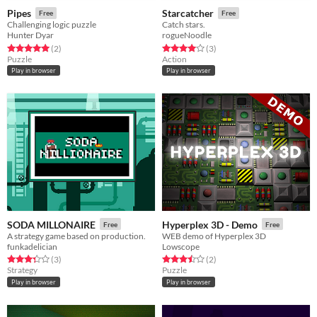
Pipes
Starcatcher
Free
Free
Challenging logic puzzle
Catch stars.
Hunter Dyar
rogueNoodle
Rated 5.0 out of 5 stars
total ratings
Rated 4.0 out of 5 stars
total ratings
(2
)
(3
)
Puzzle
Action
Play in browser
Play in browser
SODA MILLONAIRE
Hyperplex 3D - Demo
Free
Free
A strategy game based on production.
WEB demo of Hyperplex 3D
funkadelician
Lowscope
Rated 3.3 out of 5 stars
total ratings
Rated 3.5 out of 5 stars
total ratings
(3
)
(2
)
Strategy
Puzzle
Play in browser
Play in browser