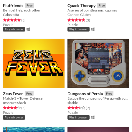
Fluffriends
Quack Therapy
Free
Free
Be nice! Help each other!
A series of pointless microgames
Cabezotta
Canned Gluten
Rated 5.0 out of 5 stars
total ratings
Rated 5.0 out of 5 stars
total ratings
(3
)
(3
)
Puzzle
Puzzle
Play in browser
Play in browser
Zeus Fever
Dungeons of Persia
Free
Free
Match-3 + Tower Defense!
Escape the dungeons of Persia with your beloved in this speed puzzle
Insecure Shark
slashie
Rated 4.0 out of 5 stars
total ratings
Rated 3.4 out of 5 stars
total ratings
(5
)
(7
)
Puzzle
Puzzle
Play in browser
Play in browser