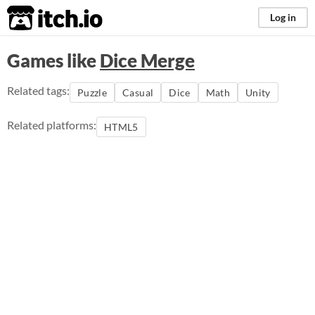
itch.io
Log in
Games like
Dice Merge
Related tags:
Puzzle
Casual
Dice
Math
Unity
Related platforms:
HTML5