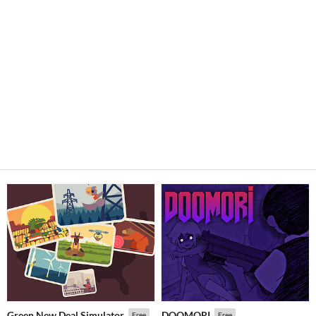
Green New Deal Simulator
DOOMORI
Free
Free