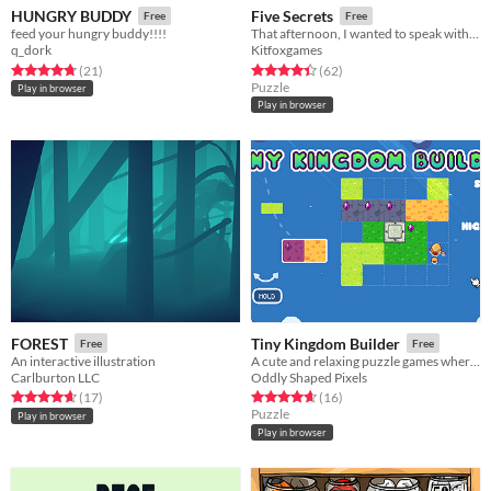
HUNGRY BUDDY
Five Secrets
Free
Free
feed your hungry buddy!!!!
That afternoon, I wanted to speak with my grandmother. We had four secret rules.
q_dork
Kitfoxgames
Rated 4.7 out of 5 stars
total ratings
Rated 4.4 out of 5 stars
total ratings
(21
)
(62
)
Puzzle
Play in browser
Play in browser
FOREST
Tiny Kingdom Builder
Free
Free
An interactive illustration
A cute and relaxing puzzle games where you build tiny kingdoms of land on a limited board in order to get gems
Carlburton LLC
Oddly Shaped Pixels
Rated 4.6 out of 5 stars
total ratings
Rated 4.6 out of 5 stars
total ratings
(17
)
(16
)
Puzzle
Play in browser
Play in browser