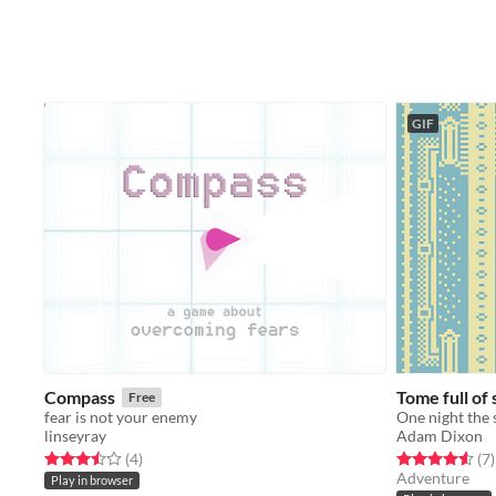
GIF
Compass
Tome full of 
Free
fear is not your enemy
linseyray
Adam Dixon
Rated 3.5 out of 5 stars
total ratings
Rated 4.6 out o
t
(4
)
(7
)
Adventure
Play in browser