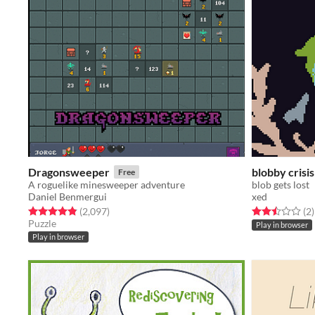
Dragonsweeper
blobby crisis
Free
A roguelike minesweeper adventure
blob gets lost
Daniel Benmergui
xed
Rated 4.9 out of 5 stars
total ratings
Rated 2.5 out o
t
(2,097
)
(2
)
Puzzle
Play in browser
Play in browser