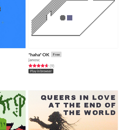
*haha* OK
Free
janosc
Rated 4.7 out of 5 stars
total ratings
(9
)
Play in browser