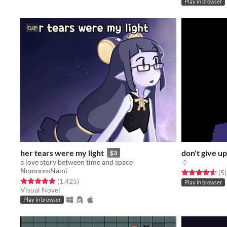
Play in browser
GIF
her tears were my light
don't give up
$3
a love story between time and space
☃
NomnomNami
Rated 4.6 out o
t
(5
)
Rated 4.8 out of 5 stars
total ratings
(1,425
)
Play in browser
Visual Novel
Play in browser