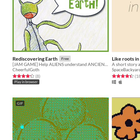
Rediscovering Earth
Like roots in 
Free
[JAM GAME] Help ALIENS understand ANCIENT HUMANS ARTIFACTS!
CheerfulGoth
SpaceBackyar
Rated 4.2 out of 5 stars
total ratings
Rated 4.4 out o
(8
)
(1
Play in browser
GIF