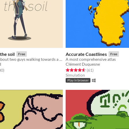
the soil
Accurate Coastlines
Free
Free
A short story about two guys walking towards a common destiny
A most comprehensive atlas
d
Clément Duquesne
f 5 stars
total ratings
Rated 4.6 out of 5 stars
total ratings
80
)
(61
)
Simulation
Play in browser