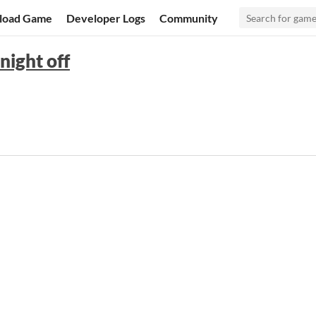
load Game
Developer Logs
Community
night off