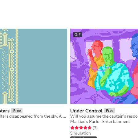
GIF
stars
Under Control
Free
Free
One night the stars disappeared from the sky. A thief attempts to steal the tome that will bring them back.
Will you assume the captain's respon
Martian's Parlor Entertainment
f 5 stars
otal ratings
Rated 4.7 out of 5 stars
total ratings
(7
)
Simulation