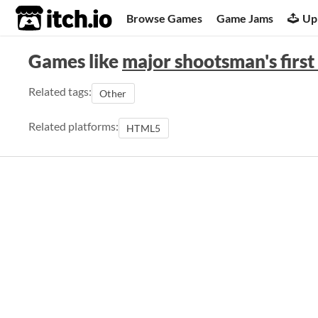
itch.io
Browse Games
Game Jams
Up
Games like
major shootsman's first 
Related tags:
Other
Related platforms:
HTML5