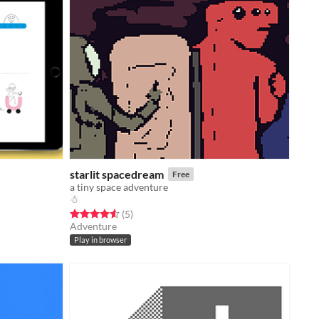
starlit spacedream
Free
a tiny space adventure
☃
Rated 4.6 out of 5 stars
total ratings
(5
)
Adventure
Play in browser