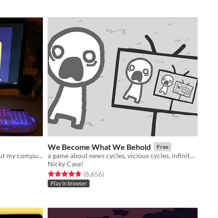
We Become What We Behold
Free
A short autobiographical game about my computer.
a game about news cycles, vicious cycles, infinite cycles
Nicky Case!
Rated 4.8 out of 5 stars
total ratings
(8,656
)
Play in browser