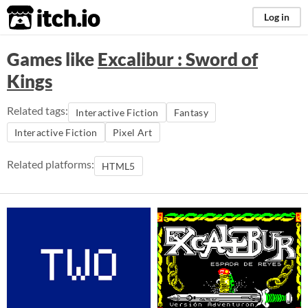
itch.io
Log in
Games like
Excalibur : Sword of
Kings
Related tags:
Interactive Fiction
Fantasy
Interactive Fiction
Pixel Art
Related platforms:
HTML5