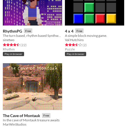
RhythmPG
4 x 4
Free
Free
The turn based, rhythm based Synthwave inspired RPG
A simple block moving game.
sinetwo
Val Hutchins
Rated 4.5 out of 5 stars
total ratings
Rated 3.5 out of 5 stars
total ratings
(22
)
(2
)
Rhythm
Puzzle
Play in browser
Play in browser
The Cave of Montauk
Free
In the cave of Montauk treasure awaits
MarWinStudios