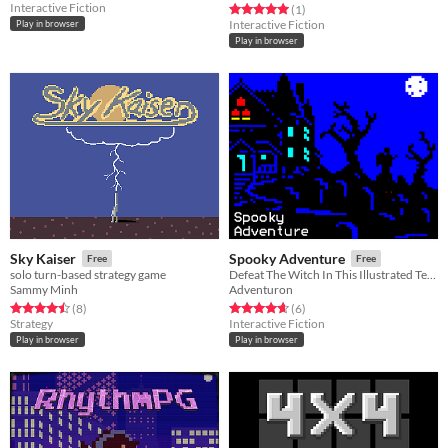
Interactive Fiction
Rated 5.0 out of 5 stars
total ratings
(1
)
Interactive Fiction
Play in browser
Play in browser
Sky Kaiser
Spooky Adventure
Free
Free
solo turn-based strategy game
Defeat The Witch In This Illustrated Text Adventure Game
Sammy Minh
Adventuron
Rated 4.5 out of 5 stars
total ratings
Rated 4.7 out of 5 stars
total ratings
(8
)
(6
)
Strategy
Interactive Fiction
Play in browser
Play in browser