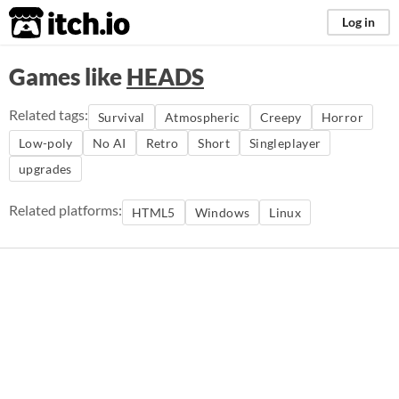
itch.io
Log in
Games like
HEADS
Related tags:
Survival
Atmospheric
Creepy
Horror
Low-poly
No AI
Retro
Short
Singleplayer
upgrades
Related platforms:
HTML5
Windows
Linux