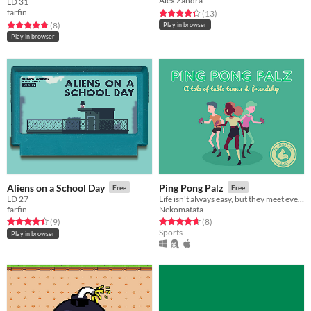
Alex Zandra
LD 31
farfin
Rated 4.3 out of 5 stars
total ratings
(13
)
Rated 4.8 out of 5 stars
total ratings
(8
)
Play in browser
Play in browser
Aliens on a School Day
Ping Pong Palz
Free
Free
LD 27
Life isn't always easy, but they meet every day to train for nationals anyway.
farfin
Nekomatata
Rated 4.4 out of 5 stars
total ratings
Rated 4.6 out of 5 stars
total ratings
(9
)
(8
)
Sports
Play in browser