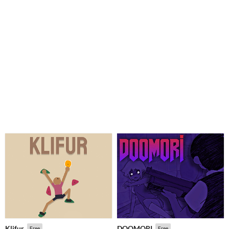
Klifur
DOOMORI
Free
Free