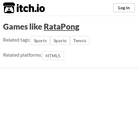
itch.io
Log in
Games like
RataPong
Related tags:
Sports
Sports
Tennis
Related platforms:
HTML5