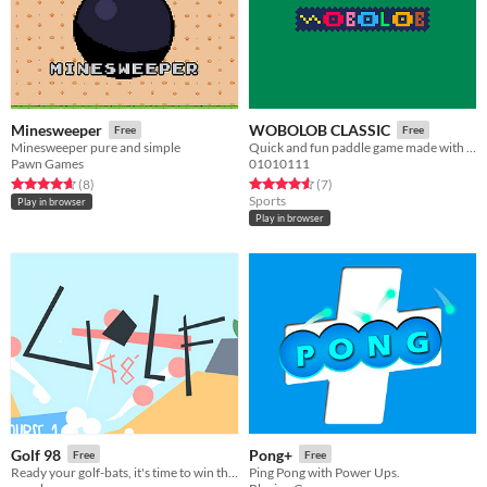
Minesweeper
WOBOLOB CLASSIC
Free
Free
Minesweeper pure and simple
Quick and fun paddle game made with Pico 8!
Pawn Games
01010111
Rated 4.6 out of 5 stars
total ratings
Rated 4.6 out of 5 stars
total ratings
(8
)
(7
)
Sports
Play in browser
Play in browser
Golf 98
Pong+
Free
Free
Ready your golf-bats, it's time to win the golf tournament!
Ping Pong with Power Ups.