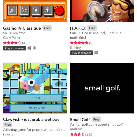
Gazmo IV Classique
H.A.F.O.
Free
Free
So Faux Retro!
HAFO: Horse Around, Find Out
Gary Penn
mattrified
Rated 3.8 out of 5 stars
total ratings
Rated 5.0 out of 5 stars
total ratings
(4
)
(2
)
Racing
Play in browser
Play in browser
ClawFish - just grab a wet boy
Small Golf
Free
A small golf game about small golf.
Free
andrfw
A fishing game for people who don't know the first thing about fishing.
rakiria
Rated 3.4 out of 5 stars
total ratings
(5
)