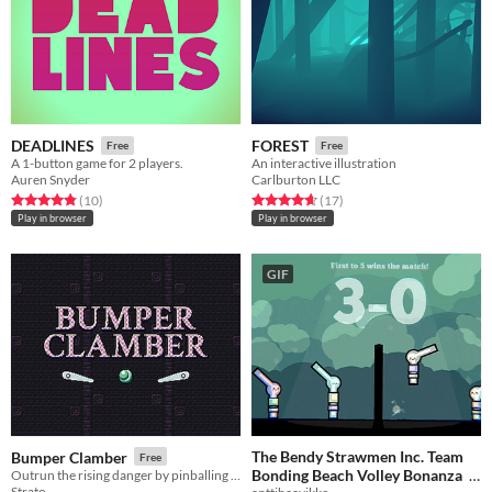
DEADLINES
FOREST
Free
Free
A 1-button game for 2 players.
An interactive illustration
Auren Snyder
Carlburton LLC
Rated 4.8 out of 5 stars
total ratings
Rated 4.6 out of 5 stars
total ratings
(10
)
(17
)
Play in browser
Play in browser
GIF
The Bendy Strawmen Inc. Team
Bumper Clamber
Free
Bonding Beach Volley Bonanza
Outrun the rising danger by pinballing your way to the top
Strato