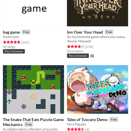
bag game
Inn Over Your Head
Free
Free
foolsroom
An incremental game where you manage a tavern with a deadly secret beneath it.
Tanner Maxwell
Rated 4.7 out of 5 stars
total ratings
(265
)
Rated 4.2 out of 5 stars
total ratings
Strategy
(296
)
Simulation
Play in browser
Play in browser
The Snake That Eats Puzzle Game
Tales of Tuscany Demo
Free
Mechanics
Nico Papalia
Free
A collaborative collection of puzzles
Rated 4.5 out of 5 stars
total ratings
(4
)