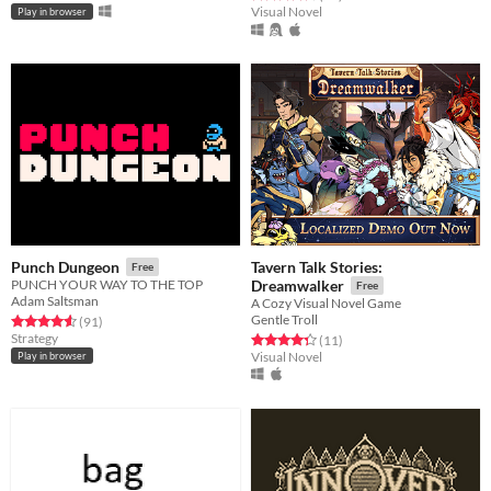
Visual Novel
Play in browser
Tavern Talk Stories:
Punch Dungeon
Free
PUNCH YOUR WAY TO THE TOP
Dreamwalker
Free
Adam Saltsman
A Cozy Visual Novel Game
Gentle Troll
Rated 4.6 out of 5 stars
total ratings
(91
)
Strategy
Rated 4.4 out of 5 stars
total ratings
(11
)
Visual Novel
Play in browser