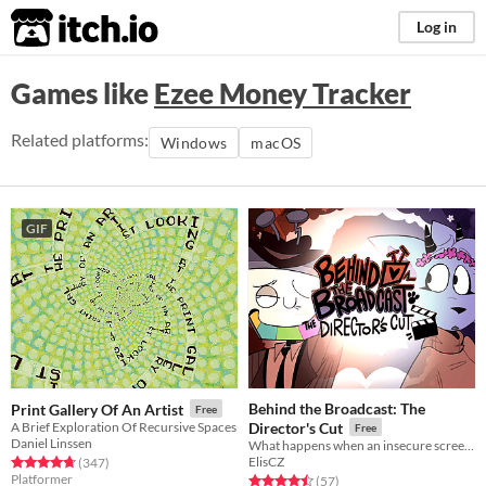
itch.io
Log in
Games like
Ezee Money Tracker
Related platforms:
Windows
macOS
GIF
Behind the Broadcast: The
Print Gallery Of An Artist
Free
A Brief Exploration Of Recursive Spaces
Director's Cut
Free
Daniel Linssen
What happens when an insecure screenwriter meets highly admired city's famous director?
ElisCZ
Rated 4.8 out of 5 stars
total ratings
(347
)
Platformer
Rated 4.5 out of 5 stars
total ratings
(57
)