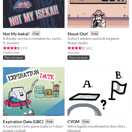
Not My Isekai!
Shoot-Out!
Free
Free
A theater actress is mistaken for a princess and needs to escape from a fantasy world.
A short, western quick draw game.
R_Goulart
flower studio
Rated 4.4 out of 5 stars
total ratings
Rated 4.4 out of 5 stars
total ratings
(37
)
(41
)
Platformer
Shooter
Play in browser
Play in browser
Expiration Date (GBC)
CYOM
Free
Free
A Gameboy Color game made in 7 days!
We're legally not allowed to describe this game
howdy riceball
Hempuli