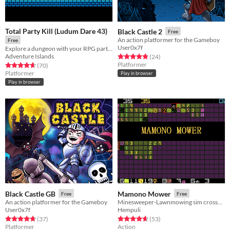
Total Party Kill (Ludum Dare 43)
Black Castle 2
Free
An action platformer for the Gameboy
Free
User0x7f
Explore a dungeon with your RPG party using creative applications of friendly fire
Adventure Islands
Rated 4.8 out of 5 stars
total ratings
(24
)
Platformer
Rated 4.7 out of 5 stars
total ratings
(70
)
Platformer
Play in browser
Play in browser
Black Castle GB
Mamono Mower
Free
Free
An action platformer for the Gameboy
Minesweeper-Lawnmowing sim crossover. Finally!
User0x7f
Hempuli
Rated 4.7 out of 5 stars
total ratings
Rated 4.6 out of 5 stars
total ratings
(37
)
(53
)
Platformer
Action