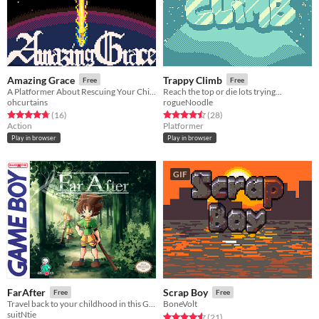
Amazing Grace
Trappy Climb
Free
Free
A Platformer About Rescuing Your Child From Hell
Reach the top or die lots trying...
ohcurtains
rogueNoodle
Rated 4.8 out of 5 stars
total ratings
Rated 4.5 out of 5 stars
total ratings
(16
)
(28
)
Action
Platformer
Play in browser
Play in browser
GIF
FarAfter
Scrap Boy
Free
Free
​Travel back to your childhood in this GameBoy ARPG. You still remember what that feels like right?
BoneVolt
suitNtie
Rated 4.6 out of 5 stars
total ratings
(21
)