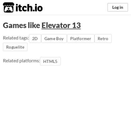
itch.io
Log in
Games like
Elevator 13
Related tags:
2D
Game Boy
Platformer
Retro
Roguelite
Related platforms:
HTML5