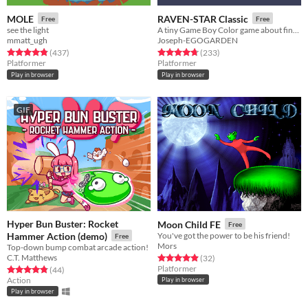
MOLE
RAVEN-STAR Classic
Free
Free
see the light
A tiny Game Boy Color game about finding a place where you belong.
mmatt_ugh
Joseph-EGOGARDEN
Rated 4.8 out of 5 stars
total ratings
Rated 4.8 out of 5 stars
total ratings
(437
)
(233
)
Platformer
Platformer
Play in browser
Play in browser
GIF
Hyper Bun Buster: Rocket
Moon Child FE
Free
Hammer Action (demo)
You've got the power to be his friend!
Free
Mors
Top-down bump combat arcade action!
C.T. Matthews
Rated 4.9 out of 5 stars
total ratings
(32
)
Platformer
Rated 4.9 out of 5 stars
total ratings
(44
)
Action
Play in browser
Play in browser