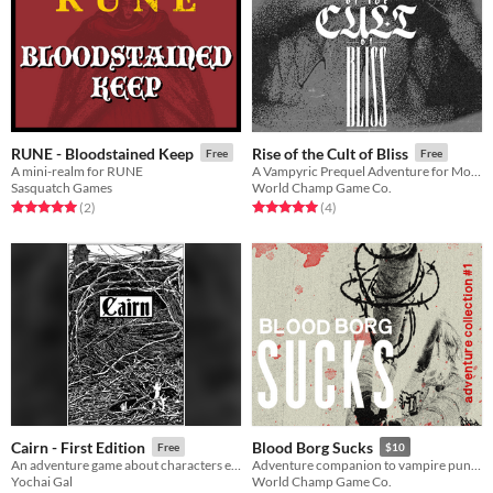
RUNE - Bloodstained Keep
Rise of the Cult of Bliss
Free
Free
A mini-realm for RUNE
A Vampyric Prequel Adventure for Mork Borg
Sasquatch Games
World Champ Game Co.
Rated 5.0 out of 5 stars
total ratings
Rated 5.0 out of 5 stars
total ratings
(2
)
(4
)
Cairn - First Edition
Blood Borg Sucks
Free
$10
An adventure game about characters exploring a dark, mysterious Wood.
Adventure companion to vampire punk TTRPG Blood Borg
Yochai Gal
World Champ Game Co.