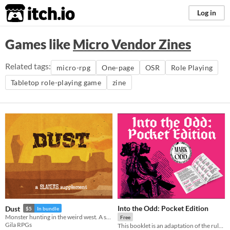
itch.io
Log in
Games like
Micro Vendor Zines
Related tags:
micro-rpg
One-page
OSR
Role Playing
Tabletop role-playing game
zine
Into the Odd: Pocket Edition
Dust
$5
In bundle
Monster hunting in the weird west. A supplement for the Slayers RPG.
Free
Gila RPGs
This booklet is an adaptation of the rules found in the Into the Odd SRD by Bastionland Press