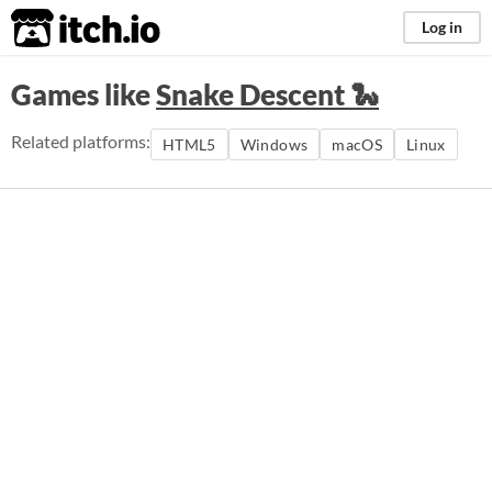
itch.io
Log in
Games like
Snake Descent 🐍
Related platforms:
HTML5
Windows
macOS
Linux