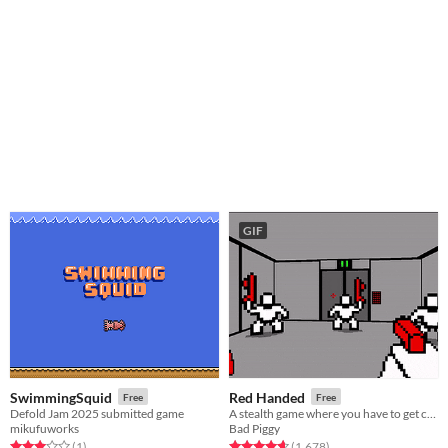
GIF
SwimmingSquid
Red Handed
Free
Free
Defold Jam 2025 submitted game
A stealth game where you have to get caught
mikufuworks
Bad Piggy
Rated 3.0 out of 5 stars
total ratings
Rated 4.6 out of 5 stars
total ratings
(1
)
(1,678
)