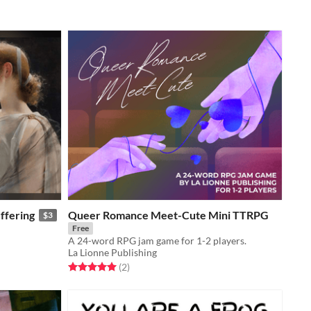
ffering
Queer Romance Meet-Cute Mini TTRPG
$3
Free
A 24-word RPG jam game for 1-2 players.
La Lionne Publishing
Rated 5.0 out of 5 stars
total ratings
(2
)