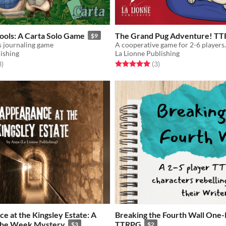
ools: A Carta Solo Game
The Grand Pug Adventure! T
$9
s journaling game
ishing
La Lionne Publishing
f 5 stars
total ratings
Rated 5.0 out of 5 stars
total ratings
3
)
(3
)
e at the Kingsley Estate: A
Breaking the Fourth Wall One
the Week Mystery
TTRPG
$3
$2