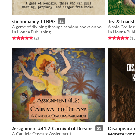
stichomancy TTRPG
Tea & Toadst
$2
A game of divining through random books on your shelf.
A solo GM-les
La Lionne Publishing
La Lionne Publ
Rated 5.0 out of 5 stars
total ratings
Rated 5.0 out o
(2
)
(1
Assignment #41.2: Carnival of Dreams
Disappearanc
$3
A Candela Obscura Assignment
Monster of 