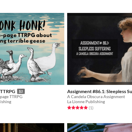
 TTRPG
Assignment #86.1: Sleepless Su
$2
-page TTRPG
A Candela Obscura Assignment
ishing
La Lionne Publishing
f 5 stars
otal ratings
Rated 5.0 out of 5 stars
total ratings
(1
)