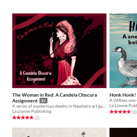
The Woman in Red: A Candela Obscura
Honk Honk!
Assignment
A GMless one
$3
La Lionne Publ
A series of mysterious deaths in Newfaire art galleries pique Candela Obscura's interest.
La Lionne Publishing
Rated 5.0 out o
t
(3
)
Rated 5.0 out of 5 stars
total ratings
(2
)