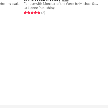
A 2-5 player TTRPG of characters rebelling against their Writer
For use with Monster of the Week by Michael Sands.
La Lionne Publishing
Rated 5.0 out of 5 stars
total ratings
(2
)