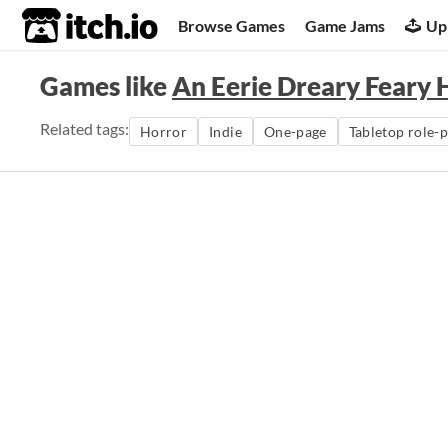
itch.io
Browse Games
Game Jams
Up
Games like
An Eerie Dreary Feary 
Related tags:
Horror
Indie
One-page
Tabletop role-