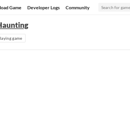
load Game
Developer Logs
Community
Haunting
playing game