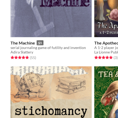
The Machine
The Apothec
$5
serial journaling game of futility and invention
Adira Slattery
La Lionne Publ
Rated 4.9 out of 5 stars
total ratings
Rated 5.0 out o
t
(55
)
(3
)