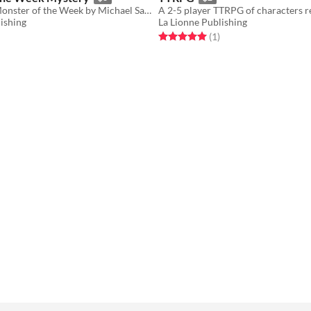
For use with Monster of the Week by Michael Sands.
ishing
La Lionne Publishing
f 5 stars
otal ratings
Rated 5.0 out of 5 stars
total ratings
(1
)