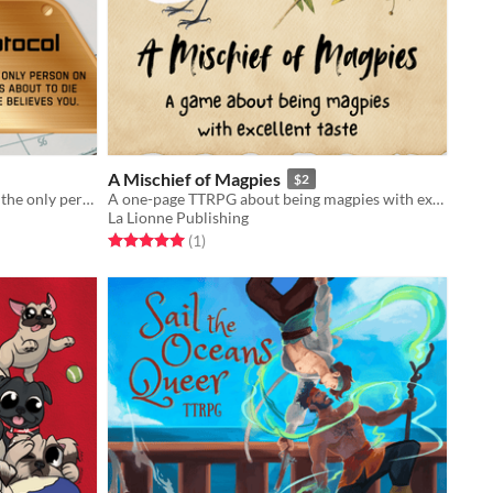
A Mischief of Magpies
$2
A solo journaling game about being the only person on a spaceship who knows it is doomed.
A one-page TTRPG about being magpies with excellent taste.
La Lionne Publishing
Rated 5.0 out of 5 stars
total ratings
(1
)