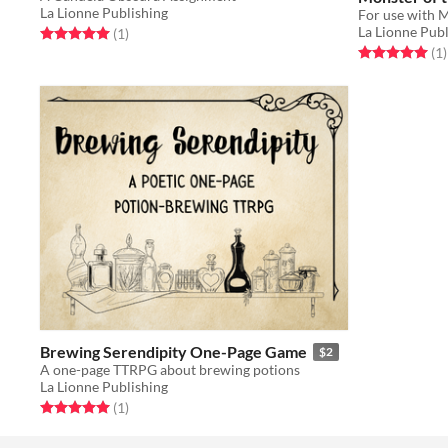
La Lionne Publishing
La Lionne Publ
Rated 5.0 out of 5 stars
total ratings
(1
)
Rated 5.0 out o
t
(1
)
Brewing Serendipity One-Page Game
$2
A one-page TTRPG about brewing potions
La Lionne Publishing
Rated 5.0 out of 5 stars
total ratings
(1
)