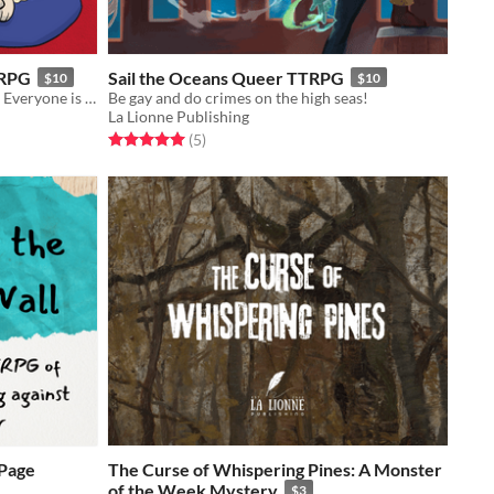
TRPG
Sail the Oceans Queer TTRPG
$10
$10
A cooperative game for 2-6 players. Everyone is a pug, and your mission is to find your human to get love and attention!
Be gay and do crimes on the high seas!
La Lionne Publishing
Rated 5.0 out of 5 stars
total ratings
(5
)
-Page
The Curse of Whispering Pines: A Monster
of the Week Mystery
$3