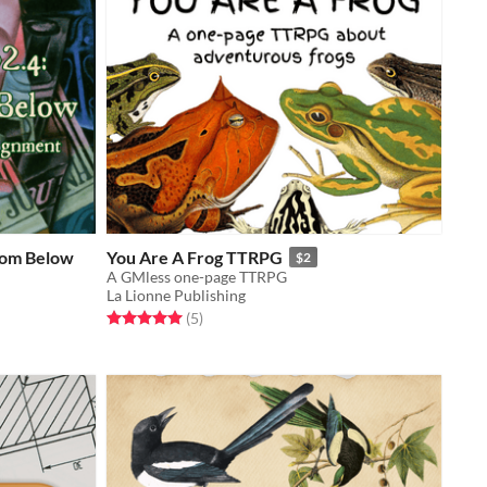
rom Below
You Are A Frog TTRPG
$2
A GMless one-page TTRPG
La Lionne Publishing
Rated 5.0 out of 5 stars
total ratings
(5
)