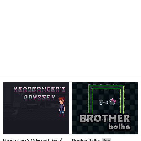
Headbanger's Odyssey (Demo)
Brother Bolha
Free