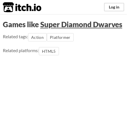
itch.io
Log in
Games like
Super Diamond Dwarves
Related tags:
Action
Platformer
Related platforms:
HTML5