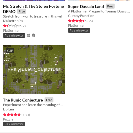
Mr. Stretch & The Stolen Fortune
Super Dassalo Land
Free
DEMO
A Platformer Prequel to Tommy Dassalo's 'Scam Artist'
Free
Gumpy Function
Stretch from wall to treasure in this wild puzzle-platformer
Muketronics
Rated 4.5 out of 5 stars
total ratings
(85
)
Platformer
Rated 1.5 out of 5 stars
total ratings
(2
)
Platformer
Play in browser
Play in browser
GIF
The Runic Conjecture
Free
Experiment and learn the meaning of mysterious runes is this magical puzzle game
Lio Lim
Rated 4.8 out of 5 stars
total ratings
(130
)
Puzzle
Play in browser