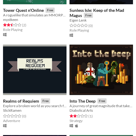
Sunless Isle: Keep of the Mad
Tower Quest n'Online
Free
A roguelike that simulates an MMORPG environment.
Magus
Free
mystkeen
Eigen Lenk
Rated 2.5 out of 5 stars
total ratings
(2
)
Rated 0.0 out of 5 stars
total ratings
(0
)
Role Playing
Role Playing
Realms of Requiem
Into The Deep
Free
Free
Explore a broken world as you search for answers.
A journey of great magnitude that takes the form of cards.
SlickRamen
Diabolical Arts
Rated 0.0 out of 5 stars
total ratings
Rated 2.0 out of 5 stars
total ratings
(0
)
(1
)
Adventure
Strategy