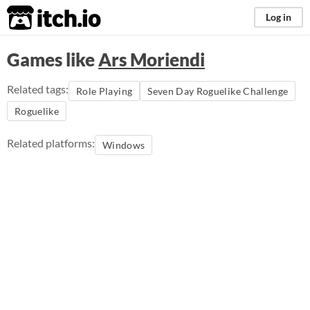
itch.io
Log in
Games like
Ars Moriendi
Related tags:
Role Playing
Seven Day Roguelike Challenge
Roguelike
Related platforms:
Windows