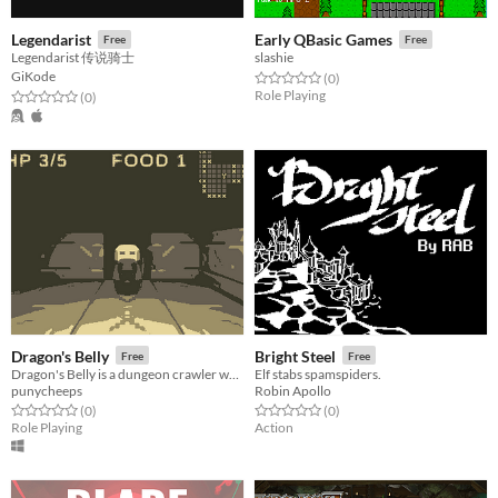
Legendarist
Early QBasic Games
Free
Free
Legendarist 传说骑士
slashie
GiKode
Rated 0.0 out of 5 stars
total ratings
(0
)
Role Playing
Rated 0.0 out of 5 stars
total ratings
(0
)
Dragon's Belly
Bright Steel
Free
Free
Dragon's Belly is a dungeon crawler where you play as a dragon who eats dwarves
Elf stabs spamspiders.
punycheeps
Robin Apollo
Rated 0.0 out of 5 stars
total ratings
Rated 0.0 out of 5 stars
total ratings
(0
)
(0
)
Role Playing
Action