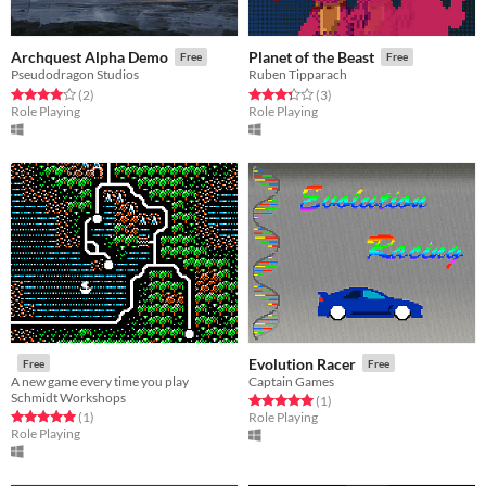
Archquest Alpha Demo
Planet of the Beast
Free
Free
Pseudodragon Studios
Ruben Tipparach
Rated 4.0 out of 5 stars
total ratings
Rated 3.3 out of 5 stars
total ratings
(2
)
(3
)
Role Playing
Role Playing
Evolution Racer
Free
Free
A new game every time you play
Captain Games
Schmidt Workshops
Rated 5.0 out of 5 stars
total ratings
(1
)
Rated 5.0 out of 5 stars
total ratings
(1
)
Role Playing
Role Playing