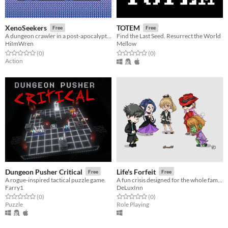
XenoSeekers
TOTEM
Free
Free
A dungeon crawler in a post-apocalyptic wasteland
Find the Last Seed. Resurrect the World
HiImWren
Mellow
Rated 0.0 out of 5 stars
total ratings
Rated 0.0 out of 5 stars
total ratings
(0
)
(0
)
Action
Dungeon Pusher Critical
Life's Forfeit
Free
Free
A rogue-inspired tactical puzzle game.
A fun crisis designed for the whole family!
Farry1
DeLuxInn
Rated 0.0 out of 5 stars
total ratings
Rated 0.0 out of 5 stars
total ratings
(0
)
(0
)
Puzzle
Role Playing