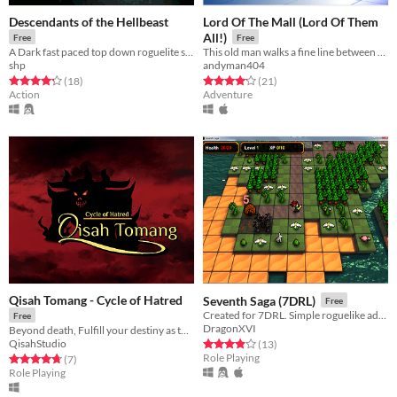
Descendants of the Hellbeast
Lord Of The Mall (Lord Of Them
All!)
Free
Free
A Dark fast paced top down roguelite shooter.
This old man walks a fine line between the mists of reality/delusion, between the mall and the dungeon.
shp
andyman404
Rated 4.3 out of 5 stars
total ratings
Rated 4.1 out of 5 stars
total ratings
(18
)
(21
)
Action
Adventure
Qisah Tomang - Cycle of Hatred
Seventh Saga (7DRL)
Free
Created for 7DRL. Simple roguelike adventure where your evil overlord must corrupt the land
Free
DragonXVI
Beyond death, Fulfill your destiny as the one true conqueror
QisahStudio
Rated 3.9 out of 5 stars
total ratings
(13
)
Role Playing
Rated 4.7 out of 5 stars
total ratings
(7
)
Role Playing