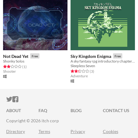
Not Dead Yet
Sky Kingdom Enigma
Free
Free
Shonky Solos
A sky fantasy rpg introductory chapter for gbjam9
Sleepless Seven
Rated 2.0 out of 5 stars
total ratings
(1
)
Rated 2.3 out of 5 stars
total ratings
Shooter
(3
)
Adventure
ITCH.IO ON TWITTER
ITCH.IO ON FACEBOOK
ABOUT
FAQ
BLOG
CONTACT US
Copyright © 2026 itch corp
Directory
Terms
Privacy
Cookies