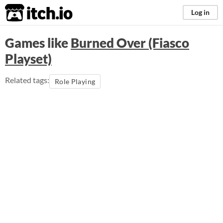
itch.io
Log in
Games like
Burned Over (Fiasco
Playset)
Related tags:
Role Playing