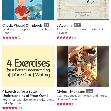
Check, Please! Chirpbook
d'Aubigny
$5
$10
Finally, all in one place, The Chirpbook collects Eric Bittle’s best tweets to round out the story of Check, Please!
A 17th century bisexual disaster RPG
Ngozi!
Playtest
Rated 5.0 out of 5 stars
total ratings
Rated 5.0 out of 5 stars
total ratings
(1
)
(3
)
4 Exercises for a Better
Divine || Mundane
$10
Understanding of [Your Own]
a game about gods, mortals, and the space between
Hamblet Games
Four short exercises to help writers develop a clearer understanding of their own narrative voices.
Writing
Free
Helix Sparrow
Rated 4.9 out of 5 stars
total ratings
(18
)
Rated 4.9 out of 5 stars
total ratings
(14
)