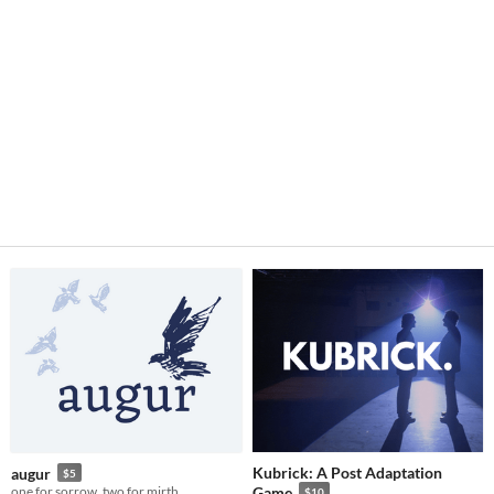
Kubrick: A Post Adaptation
augur
$5
one for sorrow, two for mirth
Game
$10