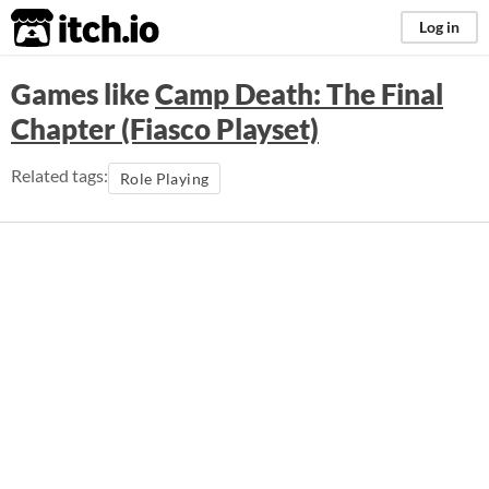
itch.io
Log in
Games like
Camp Death: The Final
Chapter (Fiasco Playset)
Related tags:
Role Playing