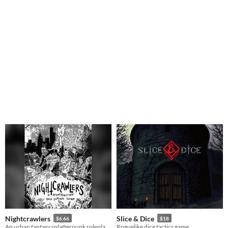
Nightcrawlers
Slice & Dice
$6.66
$18
An urban fantasy splatterpunk roleplaying game
Roguelike dice tactics game