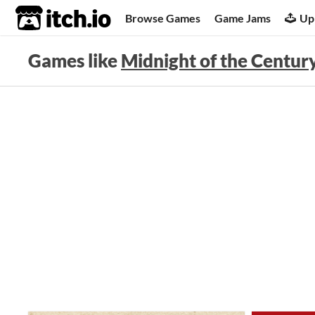
itch.io
Browse Games
Game Jams
Up
Games like
Midnight of the Century: