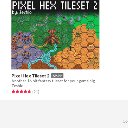
Pixel Hex Tileset 2
$9.99
Another 16 bit fantasy tileset for your game nights
Zeshio
Rated 4.6 out of 5 stars
total ratings
(21
)
Co