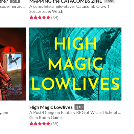
bre?
MAPPING the CATACOMBS ZINE
$10
Free
A rules-lite Borderpunk RPG about superheroic luchadores fighting evil for 1 GM and 1+ players.
A complete single-player Catacomb Crawl!
Sorceress & Witch
Rated 4.9 out of 5 stars
total ratings
(34
)
High Magic Lowlives
$10
 game
A Post-Dungeon Fantasy RPG of Wizard School Dropouts Robbing the Immortal Aristocracy
Gem Room Games
Rated 4.9 out of 5 stars
total ratings
(58
)