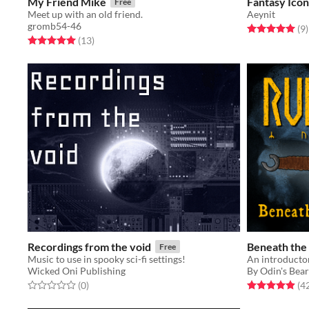
My Friend Mike
Fantasy Icon
Free
Meet up with an old friend.
Aeynit
gromb54-46
Rated 5.0 out o
t
(9
)
Rated 5.0 out of 5 stars
total ratings
(13
)
Recordings from the void
Beneath the
Free
Music to use in spooky sci-fi settings!
Wicked Oni Publishing
By Odin's Bea
Rated 0.0 out of 5 stars
total ratings
Rated 5.0 out o
(0
)
(4