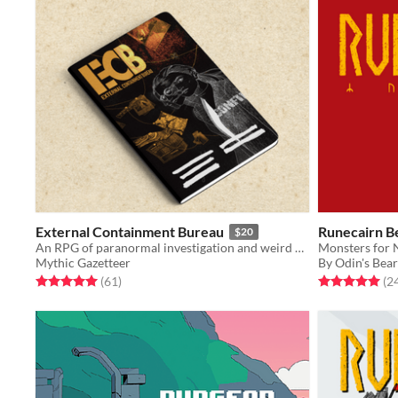
External Containment Bureau
Runecairn B
$20
An RPG of paranormal investigation and weird bureaucracy
Monsters for 
Mythic Gazetteer
By Odin's Bea
Rated 5.0 out of 5 stars
total ratings
Rated 5.0 out o
(61
)
(2