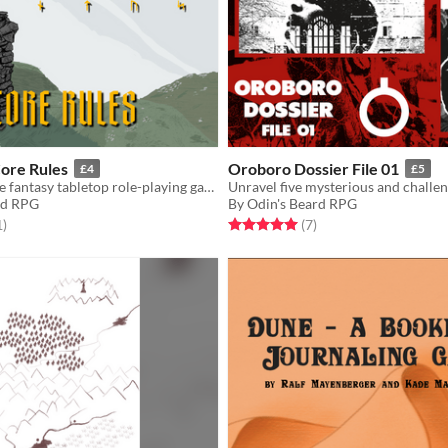
Core Rules
Oroboro Dossier File 01
£4
£5
Soulslike Norse fantasy tabletop role-playing game
rd RPG
By Odin's Beard RPG
f 5 stars
total ratings
Rated 5.0 out of 5 stars
total ratings
1
)
(7
)