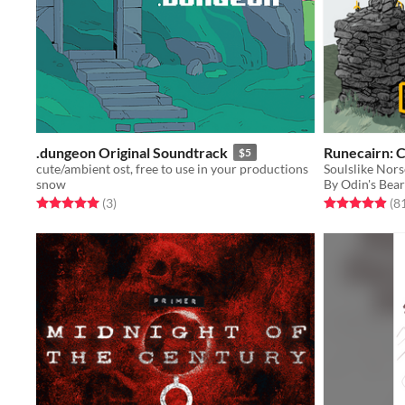
.dungeon Original Soundtrack
Runecairn: 
$5
cute/ambient ost, free to use in your productions
snow
By Odin's Bea
Rated 5.0 out of 5 stars
total ratings
Rated 5.0 out o
(3
)
(8