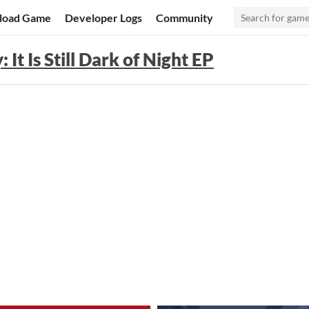
load Game
Developer Logs
Community
 It Is Still Dark of Night EP