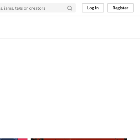
Log in
Register