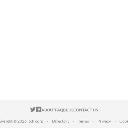
ITCH.IO ON TWITTER
ITCH.IO ON FACEBOOK
ABOUT
FAQ
BLOG
CONTACT US
pyright © 2026 itch corp
·
Directory
·
Terms
·
Privacy
·
Cook