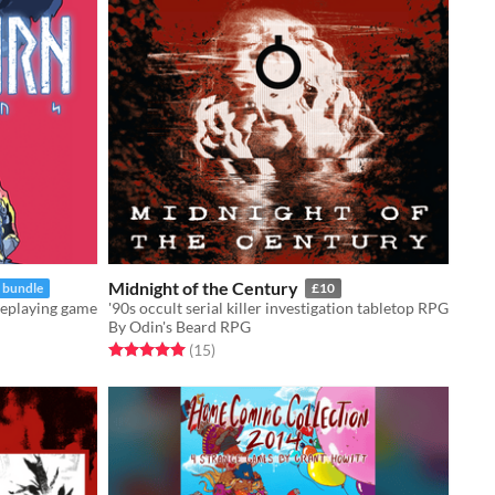
Midnight of the Century
n bundle
£10
leplaying game
'90s occult serial killer investigation tabletop RPG
By Odin's Beard RPG
Rated 5.0 out of 5 stars
total ratings
(15
)