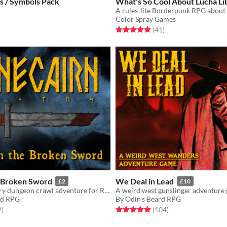
s / Symbols Pack
What's So Cool About Lucha Li
Color Spray Games
f 5 stars
otal ratings
Rated 4.9 out of 5 stars
total ratings
(41
)
 Broken Sword
We Deal in Lead
£2
£10
An introductory dungeon crawl adventure for Runecairn
A weird west gunslinger adventure
rd RPG
By Odin's Beard RPG
f 5 stars
total ratings
Rated 5.0 out of 5 stars
total ratings
2
)
(104
)