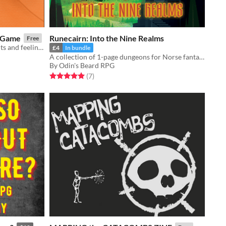
g Game
Runecairn: Into the Nine Realms
Free
Read Dune and journal your thoughts and feelings
£4
In bundle
A collection of 1-page dungeons for Norse fantasy TTRPG Runecairn
By Odin's Beard RPG
Rated 5.0 out of 5 stars
total ratings
(7
)