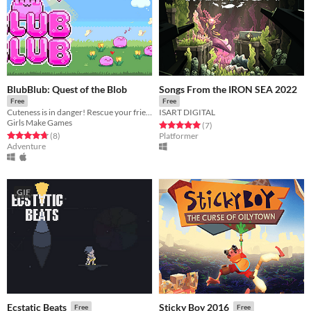
BlubBlub: Quest of the Blob
Songs From the IRON SEA 2022
Free
Free
Cuteness is in danger! Rescue your friends and thwart Jennifer's scheme for building a cosmetics empire.
ISART DIGITAL
Girls Make Games
Rated 5.0 out of 5 stars
total ratings
(7
)
Rated 4.8 out of 5 stars
total ratings
(8
)
Platformer
Adventure
GIF
Ecstatic Beats
Sticky Boy 2016
Free
Free