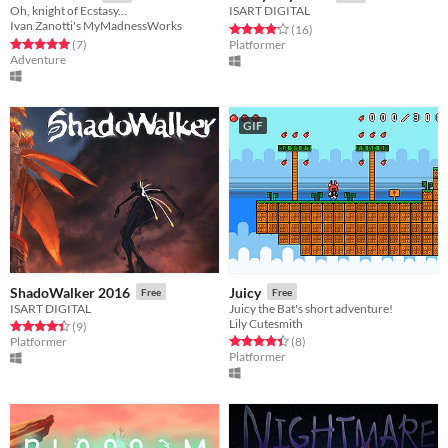
Oh, knight of Ecstasy...
ISART DIGITAL
Ivan Zanotti's MyMadnessWorks
Rated 4.2 out of 5 stars
total ratings
(16
)
Rated 5.0 out of 5 stars
total ratings
(7
)
Platformer
Adventure
GIF
ShadoWalker 2016
Juicy
Free
Free
ISART DIGITAL
Juicy the Bat's short adventure!
Lily Cutesmith
Rated 4.4 out of 5 stars
total ratings
(9
)
Rated 4.4 out of 5 stars
total ratings
Platformer
(8
)
Platformer