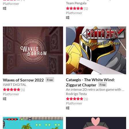
Team Pengala
Platformer
Rated 5.0 out of 5 stars
total ratings
(1
)
Platformer
Cataegis - The White Wind:
Waves of Sorrow 2022
Free
ISART DIGITAL
Ziggurat Chapter
Free
An intense 2D retro action game with flexible storyline
Rated 5.0 out of 5 stars
total ratings
(1
)
Rodrigo Testa
Platformer
Rated 5.0 out of 5 stars
total ratings
(1
)
Platformer