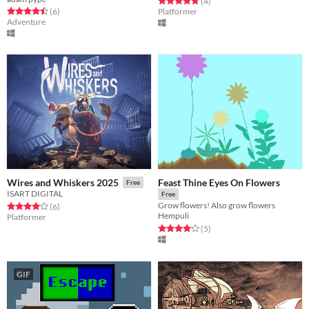
Rated 4.8 out of 5 stars
total ratings
(4
)
Rated 4.5 out of 5 stars
total ratings
(6
)
Platformer
Adventure
Feast Thine Eyes On Flowers
Wires and Whiskers 2025
Free
ISART DIGITAL
Free
Grow flowers! Also grow flowers
Rated 4.0 out of 5 stars
total ratings
(6
)
Hempuli
Platformer
Rated 4.2 out of 5 stars
total ratings
(5
)
GIF