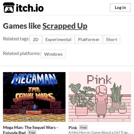
itch.io
Log in
Games like
Scrapped Up
Related tags:
2D
Experimental
Platformer
Short
Related platforms:
Windows
Mega Man: The Sequel Wars -
Pink
Free
Episode Red
A Mini Horror Game About a Girl Trapped in Her Apartment
Free