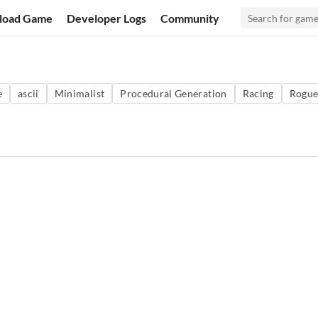
load Game
Developer Logs
Community
e
ascii
Minimalist
Procedural Generation
Racing
Rogue