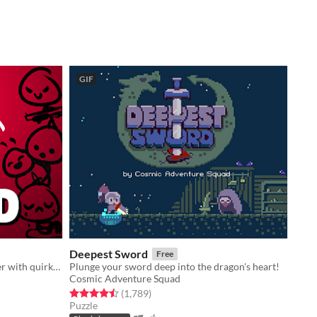
GIF
Deepest Sword
Free
An idle game about collecting cancer with quirky stickfigures!
Plunge your sword deep into the dragon's heart!
Cosmic Adventure Squad
Rated 4.5 out of 5 stars
total ratings
(1,789
)
Puzzle