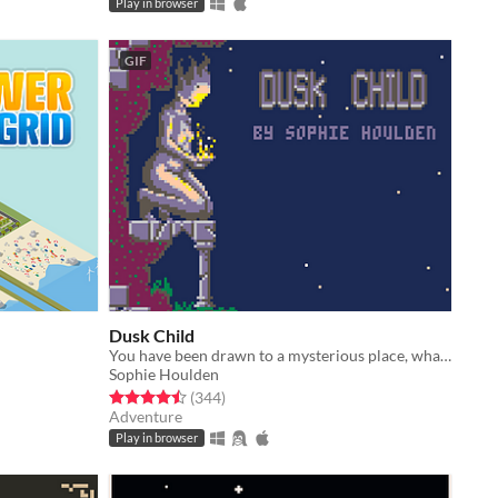
Play in browser
GIF
Dusk Child
You have been drawn to a mysterious place, what secrets does it hold?
Sophie Houlden
Rated 4.5 out of 5 stars
total ratings
(344
)
Adventure
Play in browser