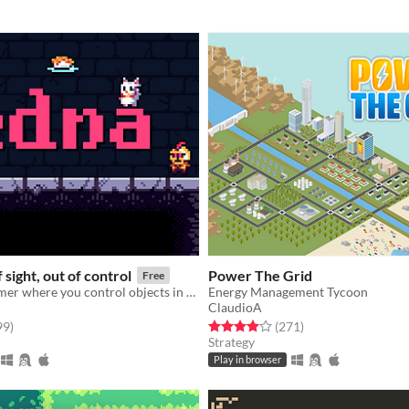
 sight, out of control
Power The Grid
Free
Puzzle platformer where you control objects in your line of sight.
Energy Management Tycoon
ClaudioA
f 5 stars
total ratings
Rated 4.0 out of 5 stars
total ratings
99
)
(271
)
Strategy
Play in browser