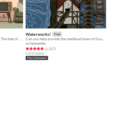
Waterworks!
Free
You died. Your unfinished business? The fate of your many cats!
Can you help provide the medieval town of Grudziądz with water?
scriptwelder
Rated 4.8 out of 5 stars
total ratings
(1,327
)
Card Game
Play in browser