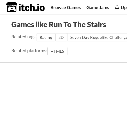
itch.io
Browse Games
Game Jams
Up
Games like
Run To The Stairs
Related tags:
Racing
2D
Seven Day Roguelike Challeng
Related platforms:
HTML5