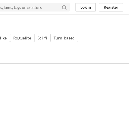
Log in
Register
like
Roguelite
Sci-fi
Turn-based