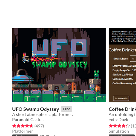
UFO Swamp Odyssey
Coffee Drin
Free
A short atmospheric platformer.
An unfolding 
Paranoid Cactus
extraDavid
Rated 4.6 out of 5 stars
total ratings
Rated 4.3 out o
(497
)
(1
Platformer
Simulation