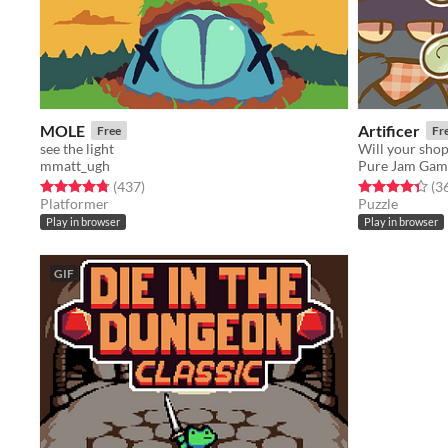
MOLE
Artificer
Free
Fr
see the light
Will your sho
mmatt_ugh
Pure Jam Gam
Rated 4.8 out of 5 stars
total ratings
Rated 4.4 out o
(437
)
(3
Platformer
Puzzle
Play in browser
Play in browser
GIF