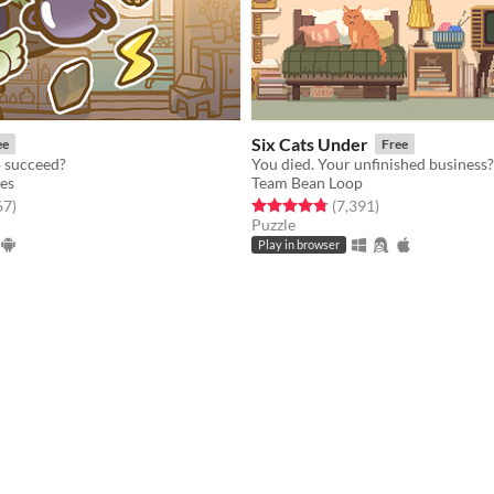
Six Cats Under
ee
Free
p succeed?
es
Team Bean Loop
f 5 stars
total ratings
Rated 4.8 out of 5 stars
total ratings
67
)
(7,391
)
Puzzle
Play in browser