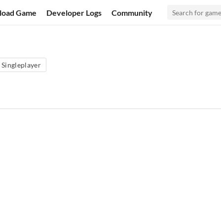
load Game
Developer Logs
Community
Singleplayer