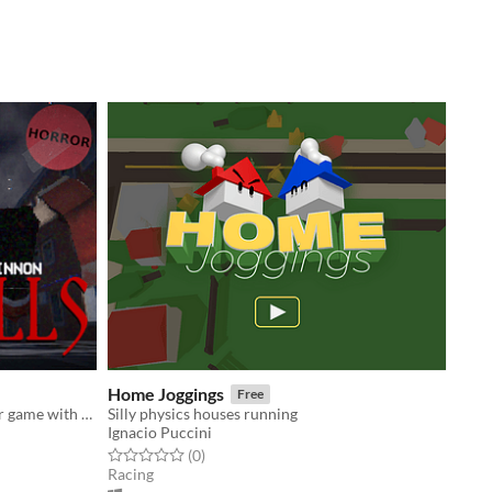
Home Joggings
Free
A Christmas themed survival horror game with PS1 graphics.
Silly physics houses running
Ignacio Puccini
Rated 0.0 out of 5 stars
total ratings
(0
)
Racing