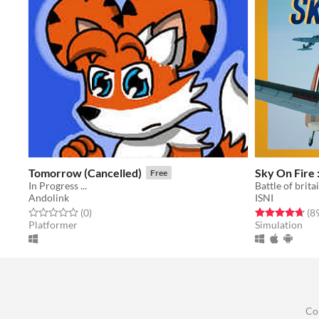
Tomorrow (Cancelled)
Sky On Fire 
Free
In Progress ...
Battle of brit
Andolink
ISNI
Rated 0.0 out of 5 stars
total ratings
Rated 4.7 out o
(0
)
(8
Platformer
Simulation
Co