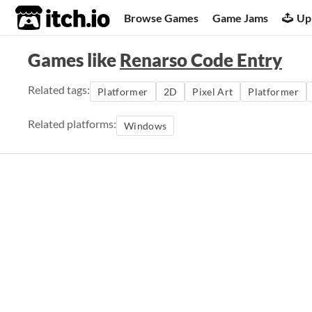
itch.io
Browse Games
Game Jams
Up
Games like
Renarso Code Entry
Related tags:
Platformer
2D
Pixel Art
Platformer
Related platforms:
Windows