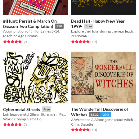
#iHunt: Persist & March On
Dead Halt ·Happy New Year
(Season Two Compilation)
1999·
$20
Free
A compilation of #iHunt zines 8-14.
Explore the Hotel during the year leading up to Y2K.
Machine Age Dreams
ZONWARE
Rated 5.0 out of 5 stars
total ratings
Rated 5.0 out of 5 stars
total ratings
(2
)
(19
)
The Wonderfull Discoverie of
Cybermetal Streets
Free
Lofi heavy metal 28mm Skirmish in Pentagram City
Witches
£5.32
-20%
World Champ Game Co.
A Wretched & Alone game about witches
Chris Bissette
Rated 5.0 out of 5 stars
total ratings
(7
)
Rated 5.0 out of 5 stars
total ratings
(13
)