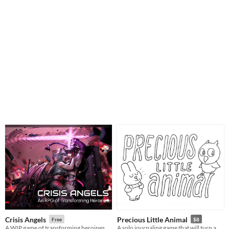
Crisis Angels
Precious Little Animal
Free
$8
A WIP game of transforming heroines contending with cosmic terrors and inner turmoil
A solo journaling game that will turn a week of your life into an adorable adventure.