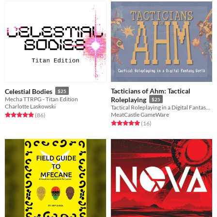
Tacticians of Ahm: Tactical
Celestial Bodies
$25
Mecha TTRPG - Titan Edition
Roleplaying
$25
Charlotte Laskowski
Tactical Roleplaying in a Digital Fantasy World
MeatCastle GameWare
Rated 5.0 out of 5 stars
total ratings
(86
)
Rated 5.0 out of 5 stars
total ratings
(16
)