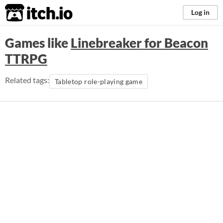
itch.io
Log in
Games like
Linebreaker for Beacon
TTRPG
Related tags:
Tabletop role-playing game