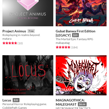
Gubat Banwa First Edition
Project Animus
Free
Roleplaying in realms beyond.
[LEGACY]
$20
matara
The Martial Epic Fantasy RPG
makapatag
Rated 4.9 out of 5 stars
total ratings
(10
)
Rated 4.9 out of 5 stars
total ratings
(184
)
MAGNAGOTHICA:
Locus
$32
Personal Horror Roleplaying game.
MALEGHAST
$6.66
CobblePath Games
NECROMANCER TACTICS