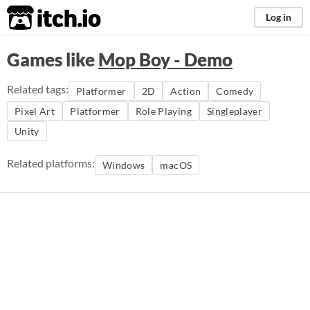
itch.io
Log in
Games like
Mop Boy - Demo
Related tags:
Platformer
2D
Action
Comedy
Pixel Art
Platformer
Role Playing
Singleplayer
Unity
Related platforms:
Windows
macOS