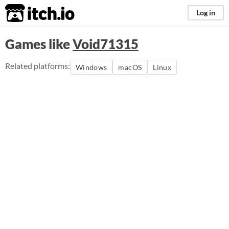
itch.io
Log in
Games like
Void71315
Related platforms:
Windows
macOS
Linux