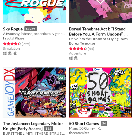
Boreal Tenebrae Act I: “I Stand
Sky Rogue
$19.95
Before You, A Form Undone”
A fwooshy, intense, procedurally generated fly-em-up
Fractal Phase
Delve into the Dream of a Dying Town.
$5.25
-25%
Boreal Tenebrae
Rated 4.5 out of 5 stars
total ratings
(725
)
Simulation
Rated 4.4 out of 5 stars
total ratings
(44
)
Adventure
The Joylancer: Legendary Motor
50 Short Games
$4
Knight [Early Access]
Magic 50 Game-in-1
$12
thecatamites
BURST THE LIMIT!!! THERE IS TRUE JOY IN LANCING!!!!