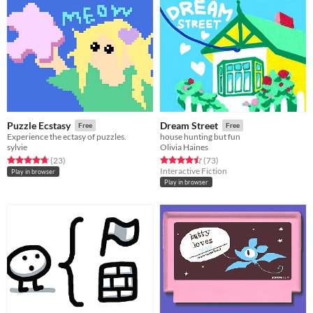
Puzzle Ecstasy
Dream Street
Free
Free
Experience the ectasy of puzzles.
house hunting but fun
sylvie
Olivia Haines
Rated 4.7 out of 5 stars
total ratings
Rated 4.5 out of 5 stars
total ratings
(23
)
(73
)
Interactive Fiction
Play in browser
Play in browser