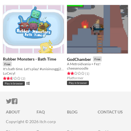
Rubber Monsters - Bath Time
GodChamber
Free
A Metroidvania + Fez!
Free
cheesenoodle
It's bath time. Let's play! #unisinosggj20 #ggj20
LuCecyl
Rated 2.0 out of 5 stars
total ratings
(1
)
Platformer
Rated 2.5 out of 5 stars
total ratings
(2
)
Play in browser
Play in browser
ITCH.IO ON TWITTER
ITCH.IO ON FACEBOOK
ABOUT
FAQ
BLOG
CONTACT US
Copyright © 2026 itch corp