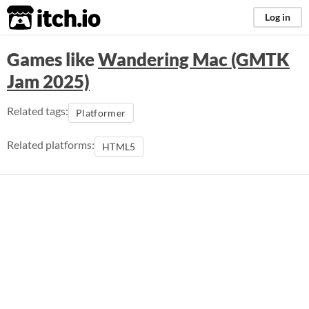
itch.io
Log in
Games like
Wandering Mac (GMTK
Jam 2025)
Related tags:
Platformer
Related platforms:
HTML5