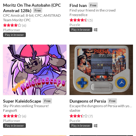
Moritz On The Autobahn (CPC
Find Ivan
Free
Amstrad 128k)
Find your friend in the crowd
Free
FreezedIce
CPC Amstrad; 8-bit; CPC; AMSTRAD
Team Moritz CPC
Rated 4.4 out of 5 stars
total ratings
(5
)
Puzzle
Rated 4.2 out of 5 stars
total ratings
(6
)
Platformer
Play in browser
Play in browser
Super KaleidoScape
Dungeons of Persia
Free
Free
Sky-Pirates seeking Treasure!
Escape the dungeons of Persia with your beloved in this speed puzzle
Fangsoft
slashie
Rated 4.0 out of 5 stars
total ratings
Rated 3.4 out of 5 stars
total ratings
(6
)
(7
)
Platformer
Puzzle
Play in browser
Play in browser