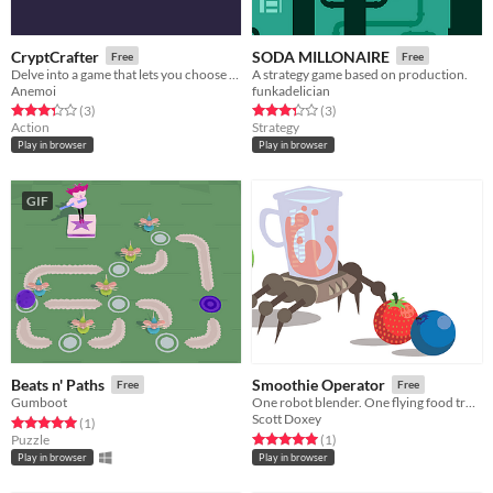
CryptCrafter
SODA MILLONAIRE
Free
Free
Delve into a game that lets you choose the mechanics.
A strategy game based on production.
Anemoi
funkadelician
Rated 3.3 out of 5 stars
total ratings
Rated 3.3 out of 5 stars
total ratings
(3
)
(3
)
Action
Strategy
Play in browser
Play in browser
GIF
Beats n' Paths
Smoothie Operator
Free
Free
Gumboot
One robot blender. One flying food truck. Endless customers.
Scott Doxey
Rated 5.0 out of 5 stars
total ratings
(1
)
Rated 5.0 out of 5 stars
total ratings
Puzzle
(1
)
Play in browser
Play in browser