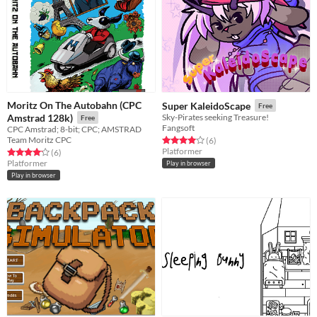
Moritz On The Autobahn (CPC
Super KaleidoScape
Free
Amstrad 128k)
Sky-Pirates seeking Treasure!
Free
Fangsoft
CPC Amstrad; 8-bit; CPC; AMSTRAD
Team Moritz CPC
Rated 4.0 out of 5 stars
total ratings
(6
)
Platformer
Rated 4.2 out of 5 stars
total ratings
(6
)
Platformer
Play in browser
Play in browser