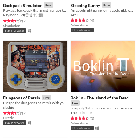
Backpack Simulator
Sleeping Bunny
Free
Free
Play as a backpack that must manage the inventory by crafting items. Too much weight results in negative statuses.
An goodnight game to my godchild, who loves winter and bunnies.
Raymond Lei(雷菩宇); 䨻
Arhi
Rated 4.0 out of 5 stars
total ratings
(4
)
Rated 3.6 out of 5 stars
total ratings
(7
)
Adventure
Simulation
Play in browser
Play in browser
Boklin - The island of the Dead
Dungeons of Persia
Free
Escape the dungeons of Persia with your beloved in this speed puzzle
Free
slashie
Lowpoly 1st person adventure on a small island of Greek inspiration
The Icehouse
Rated 3.4 out of 5 stars
total ratings
(7
)
Puzzle
Rated 4.3 out of 5 stars
total ratings
(3
)
Adventure
Play in browser
Play in browser