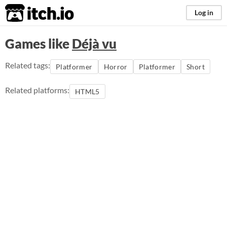
itch.io
Log in
Games like
Déjà vu
Related tags:
Platformer
Horror
Platformer
Short
Related platforms:
HTML5