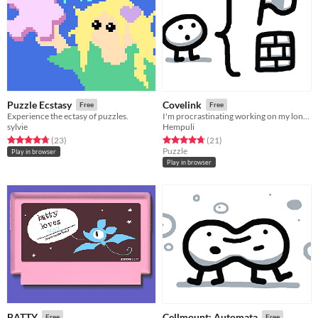
Puzzle Ecstasy
Covelink
Free
Free
Experience the ectasy of puzzles.
I'm procrastinating working on my long-term projects help
sylvie
Hempuli
Rated 4.7 out of 5 stars
total ratings
Rated 4.8 out of 5 stars
total ratings
(23
)
(21
)
Puzzle
Play in browser
Play in browser
BATTY
Cellmount: Automata
Free
Free