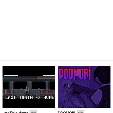
Last Train Home
DOOMORI
Free
Free