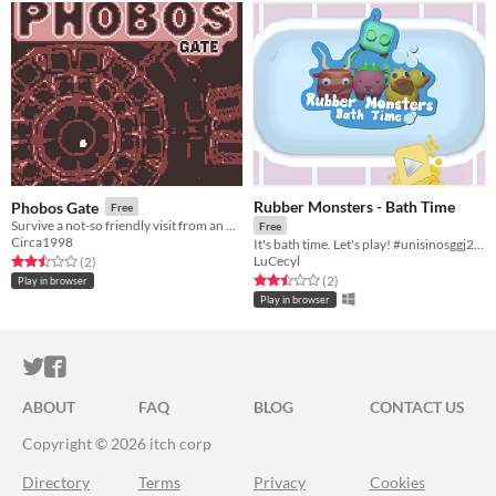
Rubber Monsters - Bath Time
Phobos Gate
Free
Survive a not-so friendly visit from an other-dimensional god-monster!
Free
Circa1998
It's bath time. Let's play! #unisinosggj20 #ggj20
LuCecyl
Rated 2.5 out of 5 stars
total ratings
(2
)
Rated 2.5 out of 5 stars
total ratings
(2
)
Play in browser
Play in browser
ITCH.IO ON TWITTER
ITCH.IO ON FACEBOOK
ABOUT
FAQ
BLOG
CONTACT US
Copyright © 2026 itch corp
Directory
Terms
Privacy
Cookies