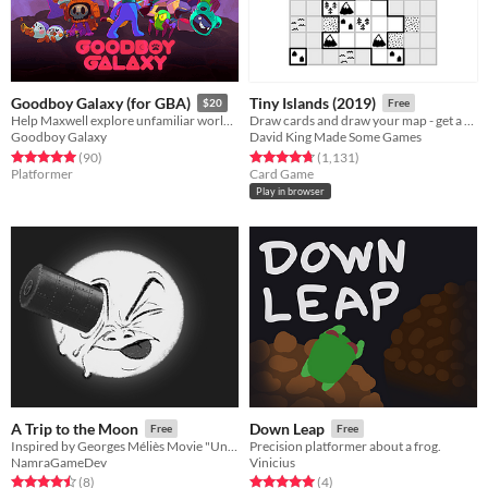
Goodboy Galaxy (for GBA)
Tiny Islands (2019)
$20
Free
Help Maxwell explore unfamiliar worlds, make strange new friends and contend with mysterious forces.
Draw cards and draw your map - get a high score
Goodboy Galaxy
David King Made Some Games
Rated 5.0 out of 5 stars
total ratings
Rated 4.8 out of 5 stars
total ratings
(90
)
(1,131
)
Platformer
Card Game
Play in browser
A Trip to the Moon
Down Leap
Free
Free
Inspired by Georges Méliès Movie "Un voyage dans la Lune"
Precision platformer about a frog.
NamraGameDev
Vinicius
Rated 4.5 out of 5 stars
total ratings
Rated 5.0 out of 5 stars
total ratings
(8
)
(4
)