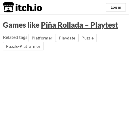
itch.io
Log in
Games like
Piña Rollada – Playtest
Related tags:
Platformer
Playdate
Puzzle
Puzzle-Platformer