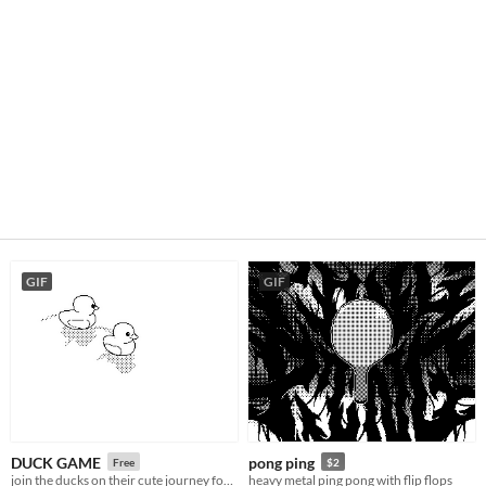
GIF
GIF
DUCK GAME
pong ping
Free
$2
join the ducks on their cute journey for world domination
heavy metal ping pong with flip flops