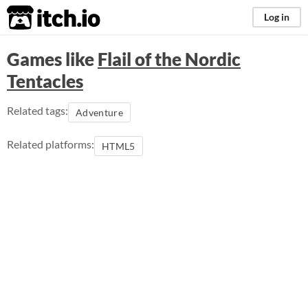
itch.io
Log in
Games like
Flail of the Nordic
Tentacles
Related tags:
Adventure
Related platforms:
HTML5