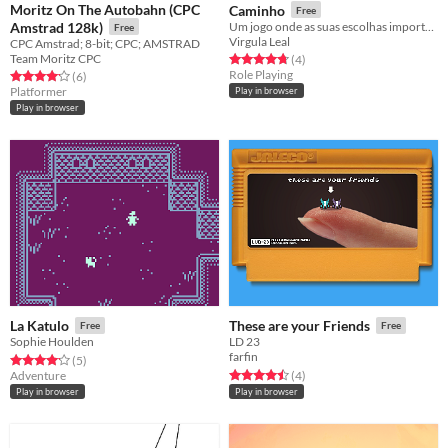
Moritz On The Autobahn (CPC
Caminho
Free
Amstrad 128k)
Um jogo onde as suas escolhas importam
Free
Virgula Leal
CPC Amstrad; 8-bit; CPC; AMSTRAD
Team Moritz CPC
Rated 4.8 out of 5 stars
total ratings
(4
)
Role Playing
Rated 4.2 out of 5 stars
total ratings
(6
)
Platformer
Play in browser
Play in browser
La Katulo
These are your Friends
Free
Free
Sophie Houlden
LD 23
farfin
Rated 4.2 out of 5 stars
total ratings
(5
)
Rated 4.5 out of 5 stars
total ratings
Adventure
(4
)
Play in browser
Play in browser