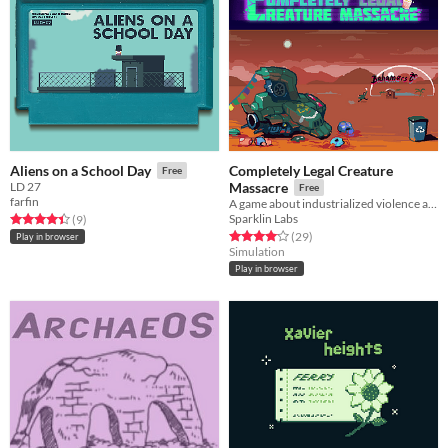
Completely Legal Creature
Aliens on a School Day
Free
LD 27
Massacre
Free
farfin
A game about industrialized violence and going on vacations
Sparklin Labs
Rated 4.4 out of 5 stars
total ratings
(9
)
Rated 4.1 out of 5 stars
total ratings
(29
)
Play in browser
Simulation
Play in browser