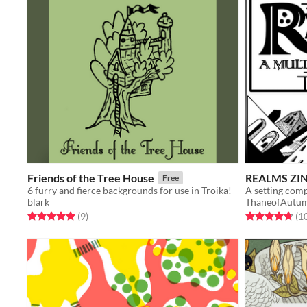
Friends of the Tree House
REALMS ZINE
Free
6 furry and fierce backgrounds for use in Troika!
blark
ThaneofAutu
Rated 5.0 out of 5 stars
total ratings
Rated 4.8 out o
(9
)
(1