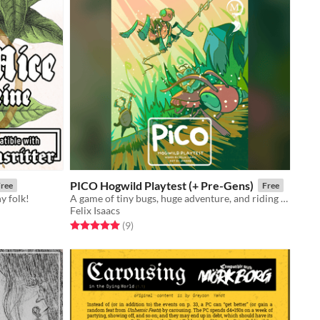
PICO Hogwild Playtest (+ Pre-Gens)
ree
Free
y folk!
A game of tiny bugs, huge adventure, and riding cats - now in 99-page playtest format!
Felix Isaacs
Rated 5.0 out of 5 stars
total ratings
(9
)