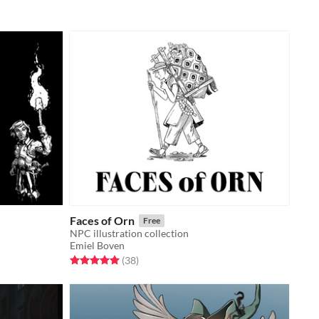
Faces of Orn
Free
NPC illustration collection
Emiel Boven
Rated 5.0 out of 5 stars
total ratings
(38
)