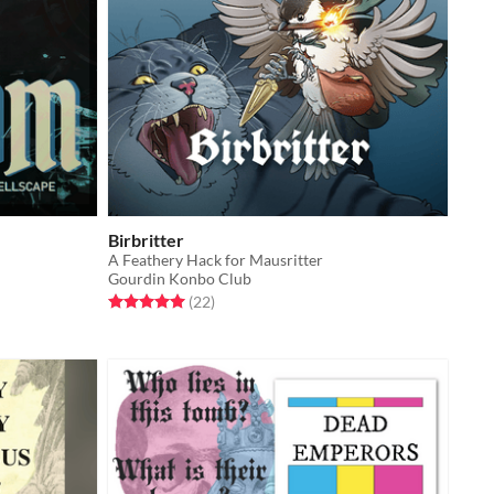
Birbritter
A Feathery Hack for Mausritter
Gourdin Konbo Club
Rated 5.0 out of 5 stars
total ratings
(22
)