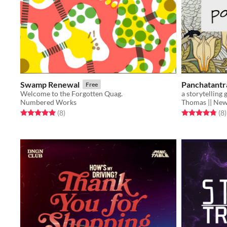
Swamp Renewal
Panchatantr
Free
Welcome to the Forgotten Quag.
a storytelling
Numbered Works
Thomas || Ne
Rated 5.0 out of 5 stars
total ratings
Rated 4.8 out o
t
(8
)
(8
)