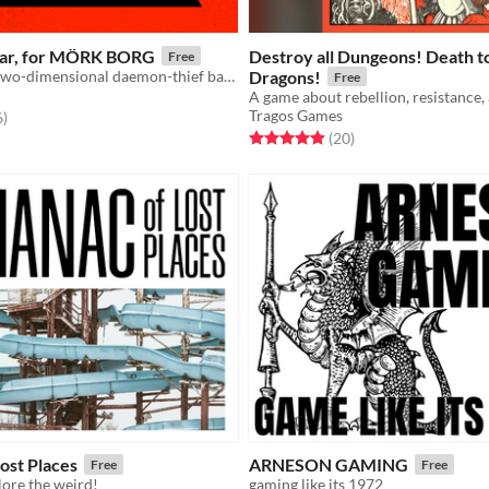
lar, for MÖRK BORG
Destroy all Dungeons! Death to
Free
A transfixing, two-dimensional daemon-thief based on a Swedish children's song
Dragons!
Free
Tragos Games
f 5 stars
total ratings
6
)
Rated 5.0 out of 5 stars
total ratings
(20
)
ost Places
ARNESON GAMING
Free
Free
ore the weird!
gaming like its 1972