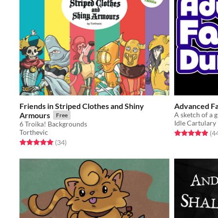
Friends in Striped Clothes and Shiny
Advanced F
Armours
Free
Idle Cartulary
6 Troika! Backgrounds
Torthevic
Rated 4.9 out o
(4
Rated 5.0 out of 5 stars
total ratings
(34
)