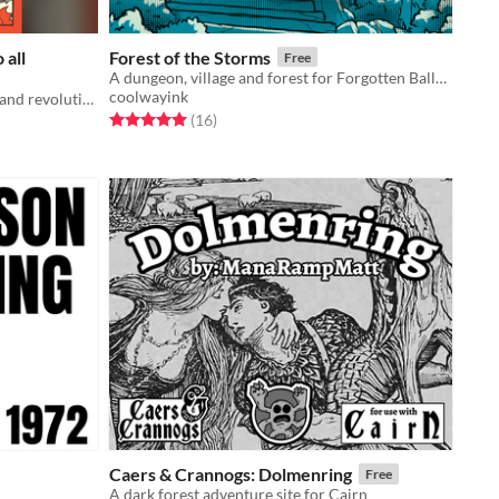
 all
Forest of the Storms
Free
A dungeon, village and forest for Forgotten Ballad and Cairn
coolwayink
A game about rebellion, resistance, and revolution
Rated 5.0 out of 5 stars
total ratings
(16
)
Caers & Crannogs: Dolmenring
Free
A dark forest adventure site for Cairn