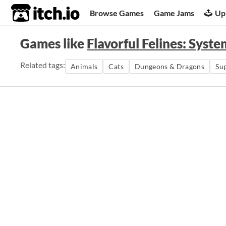
itch.io
Browse Games
Game Jams
Up
Games like
Flavorful Felines: Syst
Related tags:
Animals
Cats
Dungeons & Dragons
Su