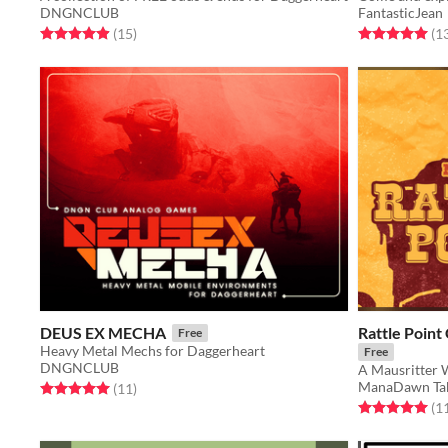
DNGNCLUB
FantasticJean
Rated 4.9 out of 5 stars
total ratings
Rated 5.0 out o
(15
)
(1
DEUS EX MECHA
Rattle Point
Free
Heavy Metal Mechs for Daggerheart
Free
DNGNCLUB
A Mausritter 
ManaDawn Ta
Rated 5.0 out of 5 stars
total ratings
(11
)
Rated 5.0 out o
(1