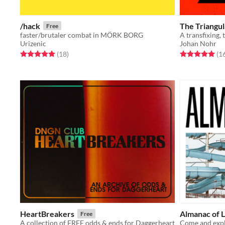
/hack
The Triangu
Free
faster/brutaler combat in MÖRK BORG
Urizenic
Johan Nohr
Rated 5.0 out of 5 stars
total ratings
Rated 5.0 out o
(18
)
(1
HeartBreakers
Almanac of L
Free
A collection of FREE odds & ends for Daggerheart
Come and expl