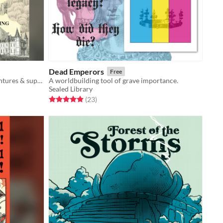
Dead Emperors
Free
Over 300 pages of 5E-focused adventures & supplements
A worldbuilding tool of grave importance.
Sealed Library
Rated 5.0 out of 5 stars
total ratings
(23
)