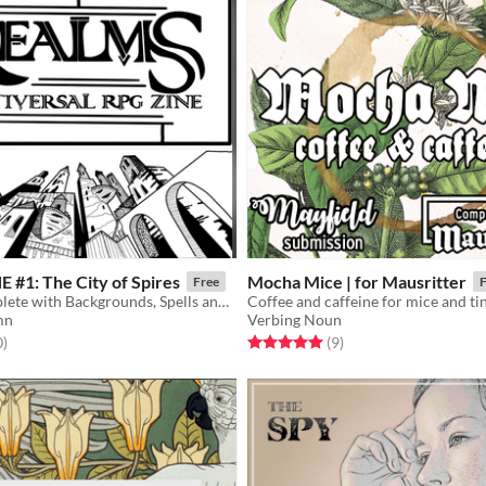
 #1: The City of Spires
Mocha Mice | for Mausritter
Free
F
A setting complete with Backgrounds, Spells and Enemies for Troika! Explore Irifice, the city that is all towers!
Coffee and caffeine for mice and tin
mn
Verbing Noun
f 5 stars
total ratings
Rated 5.0 out of 5 stars
total ratings
0
)
(9
)