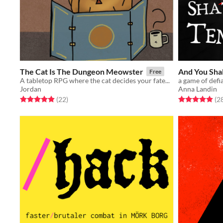
The Cat Is The Dungeon Meowster
And You Shal
Free
A tabletop RPG where the cat decides your fate...
a game of defi
Jordan
Anna Landin
Rated 5.0 out of 5 stars
total ratings
Rated 4.9 out o
(22
)
(2