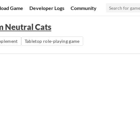
load Game
Developer Logs
Community
em Neutral Cats
pplement
Tabletop role-playing game