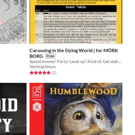
Carousing in the Dying World | for MÖRK
BORG
Free
Spend money! Party! Level up! Kind of. Get stabbed. Make out with a rat.
Verbing Noun
Rated 5.0 out of 5 stars
total ratings
(7
)