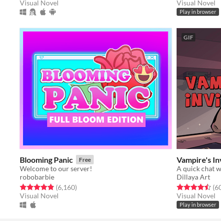
Visual Novel
Visual Novel
Play in browser
GIF
Blooming Panic
Vampire's In
Free
Welcome to our server!
A quick chat 
robobarbie
Dillaya Art
Rated 4.9 out of 5 stars
total ratings
Rated 4.5 out o
(6,160
)
(6
Visual Novel
Visual Novel
Play in browser