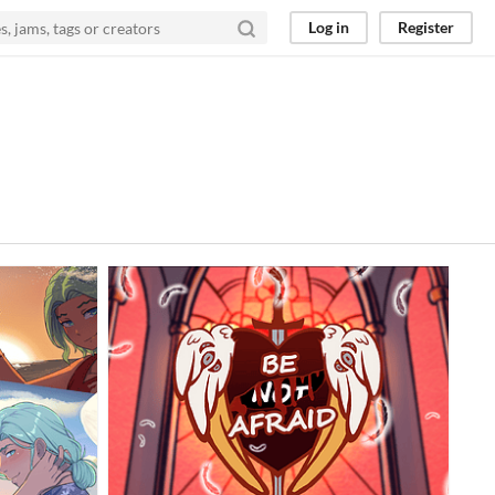
Log in
Register