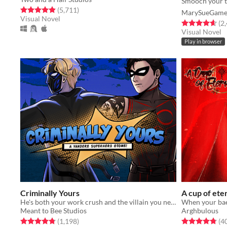
Smooch your t
Rated 4.9 out of 5 stars
total ratings
(5,711
)
MarySueGame
Visual Novel
Rated 4.7 out o
(2
Visual Novel
Play in browser
Criminally Yours
A cup of ete
He's both your work crush and the villain you need to stop...?
When your bae 
Meant to Bee Studios
Arghbulous
Rated 4.8 out of 5 stars
total ratings
Rated 4.8 out o
(1,198
)
(4