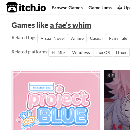
itch.io
Browse Games
Game Jams
Up
Games like
a fae's whim
Related tags:
Visual Novel
Anime
Casual
Fairy Tale
Related platforms:
HTML5
Windows
macOS
Linux
GIF