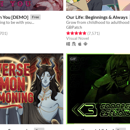
h You [DEMO]
​Our Life: Beginnings & Always
Free
ng to be with you...
GBPatch
f 5 stars
total ratings
Rated 4.9 out of 5 stars
total ratings
,701
)
(7,571
)
Visual Novel
GIF