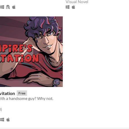
Visual Novel
vitation
Free
with a handsome guy? Why not.
f 5 stars
total ratings
0
)