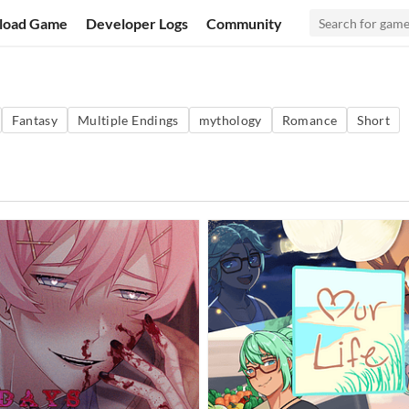
load Game
Developer Logs
Community
Fantasy
Multiple Endings
mythology
Romance
Short