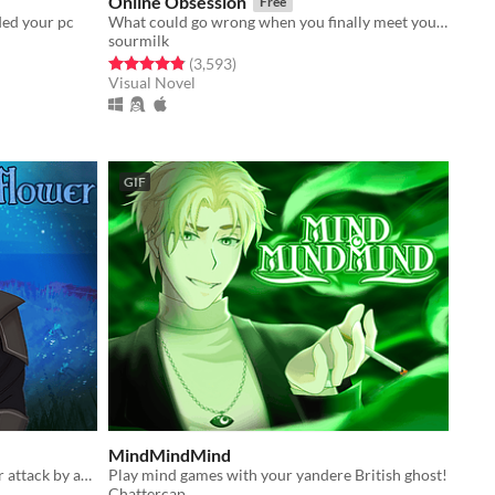
Online Obsession
Free
ded your pc
What could go wrong when you finally meet your online friend?
sourmilk
Rated 4.8 out of 5 stars
total ratings
(3,593
)
Visual Novel
GIF
MindMindMind
You're saved from a vicious monster attack by an equally handsome and fearsome veteran monster hunter
Play mind games with your yandere British ghost!
Chattercap