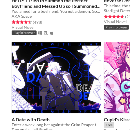
HELP! I Tried to Summon the Perfect
Reverse De
Boyfriend and Messed Up so I Summoned a
This time, t
Starlight Dete
Demon Instead!?!?
You aimed for a boyfriend. You got a demon. Good luck!
Free
AKA Space
Rated 4.7 out o
(2
Visual Novel
Rated 4.4 out of 5 stars
total ratings
(498
)
Visual Novel
Play in browser
Play in browser
A Date with Death
Cupid's Kiss
Enter a week long bet against the Grim Reaper to keep your soul... and maybe fall in love along the way?
Free
Two and a Half Studios