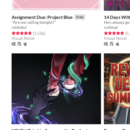
Assignment Due: Project Blue
14 Days Wit
Free
"Are we calling tonight?"
He's always goi
reidubu!
cutiesai
Rated 4.8 out of 5 stars
total ratings
Rated 4.9 out o
(1,536
)
(5
Visual Novel
Visual Novel