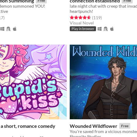
mon Summoning
connection established
Free
Free
he demon summoned YOU!
late night chat with creep that inva
ctive
heartpunch!
f 5 stars
total ratings
Rated 4.6 out of 5 stars
total ratings
17
)
(119
)
Visual Novel
Play in browser
: a short, romance comedy
Wounded Wildflower
Free
Skywrite Studios