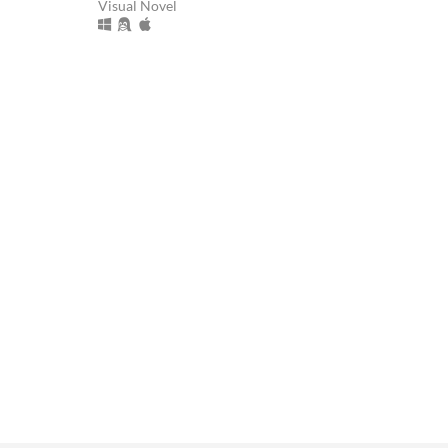
Visual Novel