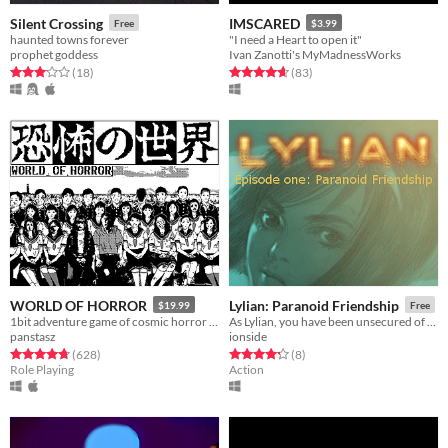
Silent Crossing
IMSCARED
Free
$3.99
haunted towns forever
"I need a Heart to open it"
prophet goddess
Ivan Zanotti's MyMadnessWorks
Rated 3.1 out of 5 stars
total ratings
Rated 4.7 out of 5 stars
total ratings
(18
)
(83
)
WORLD OF HORROR
Lylian: Paranoid Friendship
$19.99
Free
1bit adventure game of cosmic horror inspired by the work of Junji Ito
As Lylian, you have been unsecured of your restraints in the Hacklaster mental hospital.
panstasz
ionside
Rated 4.8 out of 5 stars
total ratings
Rated 4.2 out of 5 stars
total ratings
(628
)
(8
)
Role Playing
Action