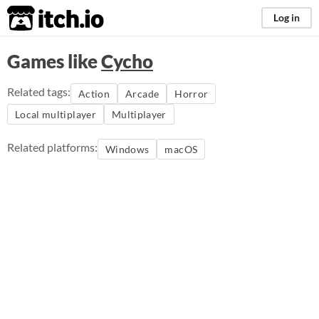
itch.io
Log in
Games like
Cycho
Related tags:
Action
Arcade
Horror
Local multiplayer
Multiplayer
Related platforms:
Windows
macOS