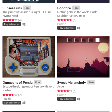
Subsea Funs
Bondfire
Free
Free
The game was made during "DTF Game Jam"
Nothing else in the world exists
Hypnohead
Squishy Turtle Games
Rated 4.2 out of 5 stars
total ratings
Rated 4.7 out of 5 stars
total ratings
(4
)
(3
)
Puzzle
Play in browser
Play in browser
Dungeons of Persia
Sweet Melancholy
Free
Free
Escape the dungeons of Persia with your beloved in this speed puzzle
Asue
slashie
Rated 4.3 out of 5 stars
total ratings
(3
)
Rated 3.4 out of 5 stars
total ratings
(7
)
Puzzle
Puzzle
Play in browser
Play in browser