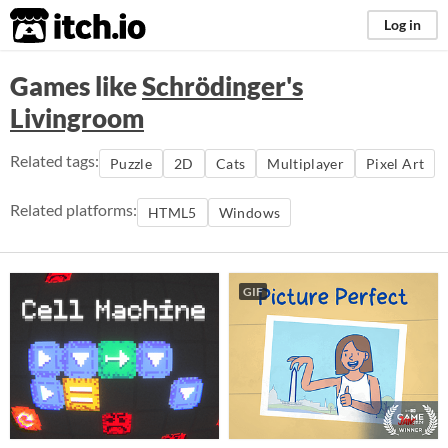
itch.io
Log in
Games like
Schrödinger's
Livingroom
Related tags:
Puzzle
2D
Cats
Multiplayer
Pixel Art
Related platforms:
HTML5
Windows
GIF