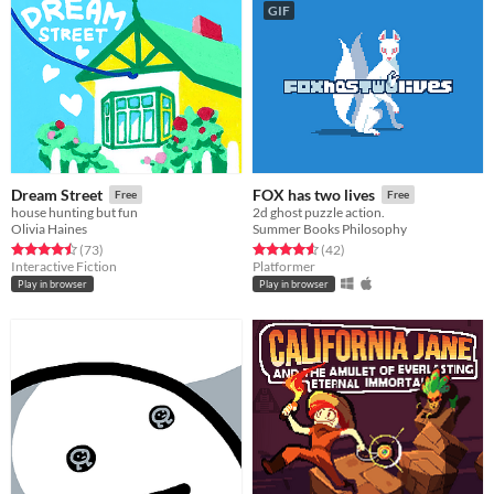
GIF
Dream Street
FOX has two lives
Free
Free
house hunting but fun
2d ghost puzzle action.
Olivia Haines
Summer Books Philosophy
Rated 4.5 out of 5 stars
total ratings
Rated 4.6 out of 5 stars
total ratings
(73
)
(42
)
Interactive Fiction
Platformer
Play in browser
Play in browser