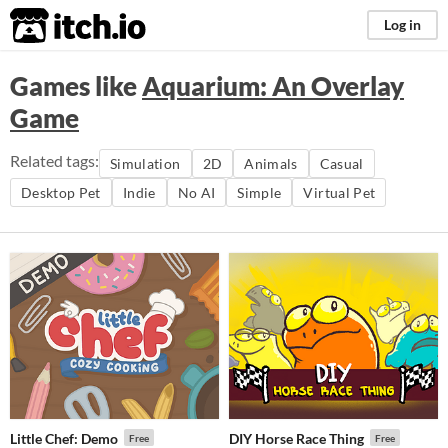
itch.io
Log in
Games like
Aquarium: An Overlay
Game
Related tags:
Simulation
2D
Animals
Casual
Desktop Pet
Indie
No AI
Simple
Virtual Pet
Little Chef: Demo
DIY Horse Race Thing
Free
Free