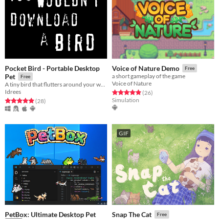
Pocket Bird - Portable Desktop
Voice of Nature Demo
Free
Pet
a short gameplay of the game
Free
Voice of Nature
A tiny bird that flutters around your web browser!
Idrees
Rated 4.9 out of 5 stars
total ratings
(26
)
Simulation
Rated 5.0 out of 5 stars
total ratings
(28
)
GIF
PetBox: Ultimate Desktop Pet
Snap The Cat
Free