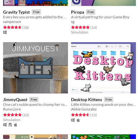
Gravity Typist
Piropa
Free
Free
Every key you press gets added to the pile, making your screen unusable.
A virtual pet frog for your Game Boy
samperson
sg
Rated 4.6 out of 5 stars
total ratings
Rated 4.9 out of 5 stars
total ratings
(38
)
(14
)
Simulation
JimmyQuest
Desktop Kittens
Free
Free
One cat's noble quest to chomp her roommate's tail
Little Kitties running amok on your desktop
Runa Liore
Abbie Gonzalez
Rated 4.9 out of 5 stars
total ratings
Rated 4.6 out of 5 stars
total ratings
(10
)
(15
)
Simulation