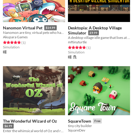
Desktopia: A Desktop Village
Nanomon Virtual Pet
$14.99
Nanomon are tiny, virtual pets who hang out in the corner of your screen.
Simulator
£9.99
Akupara Games
A desktop village idle game that lives at the top or bottom of your screen. Being Made for the #NoFreeGameJam
mftinyturtle
Rated 5.0 out of 5 stars
total ratings
(1
)
Simulation
Rated 5.0 out of 5 stars
total ratings
(1
)
Simulation
The Wonderful Wizard of Oz
SquareTown
Free
tiny city builder
$6.99
SquareDev
Enter the whimsical world of Oz and return to a timeless classic!