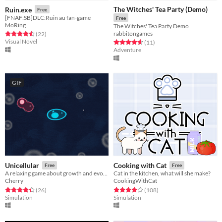
The Witches' Tea Party (Demo)
Ruin.exe
Free
[FNAF:SB]DLC:Ruin au fan-game
Free
MoRing
The Witches' Tea Party Demo
rabbitongames
Rated 4.5 out of 5 stars
total ratings
(22
)
Visual Novel
Rated 4.6 out of 5 stars
total ratings
(11
)
Adventure
GIF
Unicellular
Cooking with Cat
Free
Free
A relaxing game about growth and evolution
Cat in the kitchen, what will she make?
Cherry
CookingWithCat
Rated 4.4 out of 5 stars
total ratings
Rated 4.1 out of 5 stars
total ratings
(26
)
(108
)
Simulation
Simulation