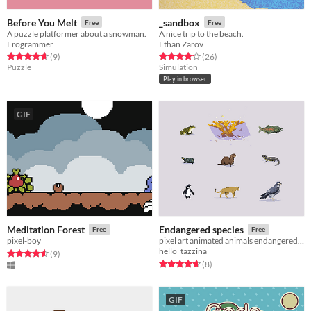
Before You Melt
_sandbox
Free
Free
A puzzle platformer about a snowman.
A nice trip to the beach.
Frogrammer
Ethan Zarov
Rated 4.7 out of 5 stars
total ratings
Rated 4.3 out of 5 stars
total ratings
(9
)
(26
)
Puzzle
Simulation
Play in browser
GIF
Meditation Forest
Endangered species
Free
Free
pixel-boy
pixel art animated animals endangered species
hello_tazzina
Rated 4.6 out of 5 stars
total ratings
(9
)
Rated 4.6 out of 5 stars
total ratings
(8
)
GIF