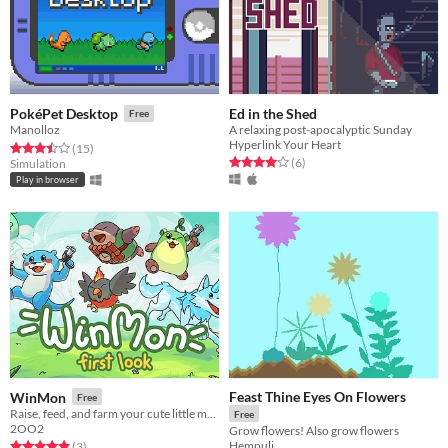
Ed in the Shed
PokéPet Desktop
Free
A relaxing post-apocalyptic Sunday
Manolloz
Hyperlink Your Heart
Rated 3.5 out of 5 stars
total ratings
(15
)
Rated 4.0 out of 5 stars
total ratings
(6
)
Simulation
Play in browser
Feast Thine Eyes On Flowers
WinMon
Free
Raise, feed, and farm your cute little monster—right on your desktop!
Free
2OO2
Grow flowers! Also grow flowers
Hempuli
Rated 5.0 out of 5 stars
total ratings
(3
)