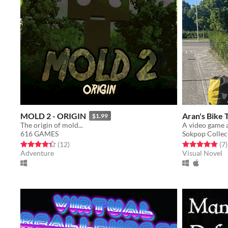
MOLD 2 - ORIGIN
Aran's Bike 
$1.99
The origin of mold...
A video game a
616 GAMES
Sokpop Collec
Rated 4.3 out of 5 stars
total ratings
Rated 4.9 out o
t
(12
)
(7
)
Adventure
Visual Novel