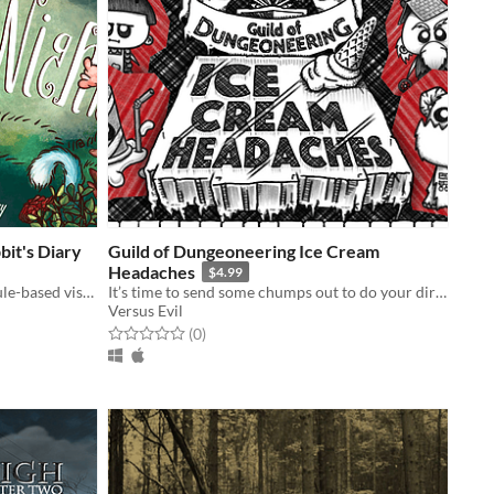
it's Diary
Guild of Dungeoneering Ice Cream
Headaches
$4.99
Play as the White Rabbit in a schedule-based visual novel game set in the world of Alice in Wonderland.
It’s time to send some chumps out to do your dirty work, namely fetch some ice cream.
Versus Evil
Rated 0.0 out of 5 stars
total ratings
(0
)