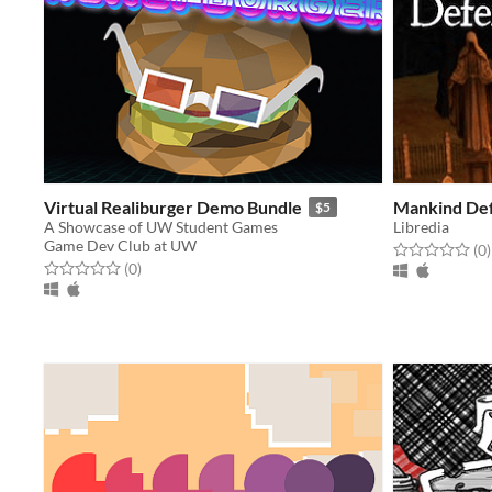
Virtual Realiburger Demo Bundle
Mankind De
$5
A Showcase of UW Student Games
Libredia
Game Dev Club at UW
Rated 0.0 out o
t
(0
)
Rated 0.0 out of 5 stars
total ratings
(0
)