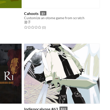
Cahoots
$5
Customize an otome game from scratch
遊子
Rated 0.0 out of 5 stars
total ratings
(0
)
GIF
Indiepocalypse #63
$15