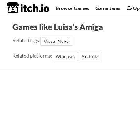
itch.io
Browse Games
Game Jams
Up
Games like
Luisa's Amiga
Related tags:
Visual Novel
Related platforms:
Windows
Android