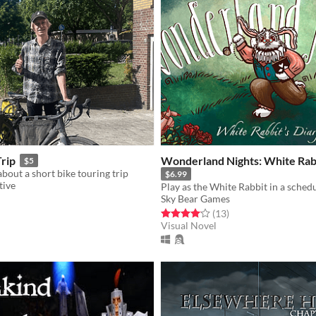
Trip
Wonderland Nights: White Rabb
$5
bout a short bike touring trip
$6.99
tive
Sky Bear Games
f 5 stars
otal ratings
Rated 4.1 out of 5 stars
total ratings
(13
)
Visual Novel