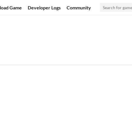
load Game
Developer Logs
Community