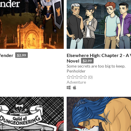
fender
Elsewhere High: Chapter 2 - A 
$2.99
Novel
$2.99
Some secrets are too big to keep.
f 5 stars
otal ratings
Penholder
Rated 0.0 out of 5 stars
total ratings
(0
)
Adventure