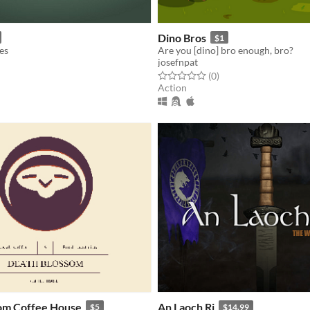
Dino Bros
$1
es
Are you [dino] bro enough, bro?
josefnpat
f 5 stars
otal ratings
Rated 0.0 out of 5 stars
total ratings
(0
)
Action
om Coffee House
An Laoch Ri
$5
$14.99