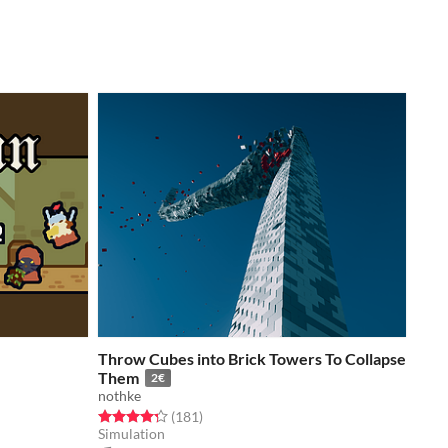
Throw Cubes into Brick Towers To Collapse
Them
2€
nothke
Rated 4.3 out of 5 stars
total ratings
(181
)
Simulation