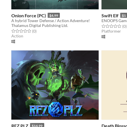
Onion Force (PC)
Swift Elf
$4.99
$1
A hybrid Tower Defense / Action Adventure!
ENOOPS Gam
Thalamus Digital Publishing Ltd.
Rated 0.0 out o
t
(0
)
Rated 0.0 out of 5 stars
total ratings
(0
)
Platformer
Action
REZ PLZ
Death Bloss
$14.99