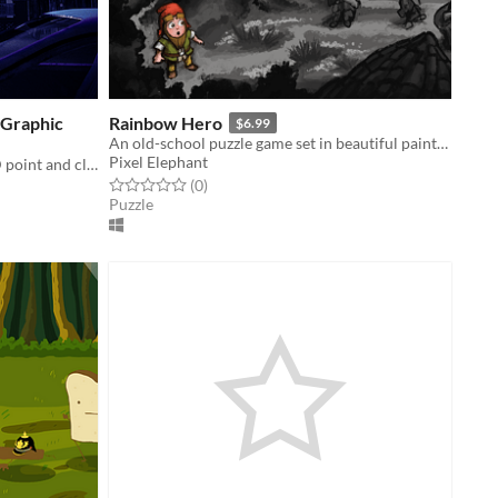
 Graphic
Rainbow Hero
$6.99
An old-school puzzle game set in beautiful painterly worlds.
Pixel Elephant
First persion adventure mystery, 2D point and click puzzle game
Rated 0.0 out of 5 stars
total ratings
(0
)
Puzzle