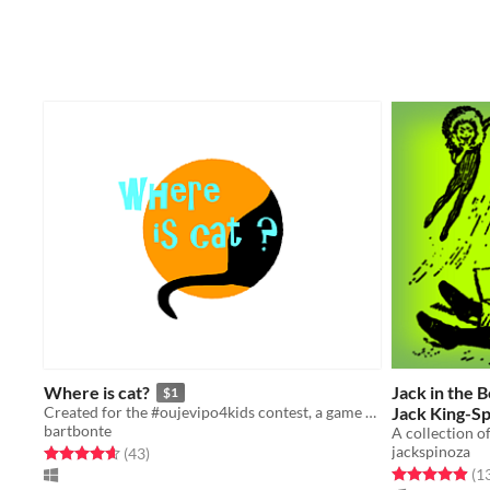
Where is cat?
Jack in the 
$1
Created for the #oujevipo4kids contest, a game for kids created with my kids.
Jack King-S
bartbonte
A collection o
jackspinoza
Rated 4.6 out of 5 stars
total ratings
(43
)
Rated 4.9 out o
(1