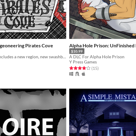
ngeoneering Pirates Cove
Alpha Hole Prison: UnFinished
$10.99
Pirates Cove includes a new region, new swashbuckling quests, terrifying new enemies, and of course, tons more booty.
A DLC For Alpha Hole Prison
Y Press Games
f 5 stars
otal ratings
Rated 3.9 out of 5 stars
total ratings
(15
)