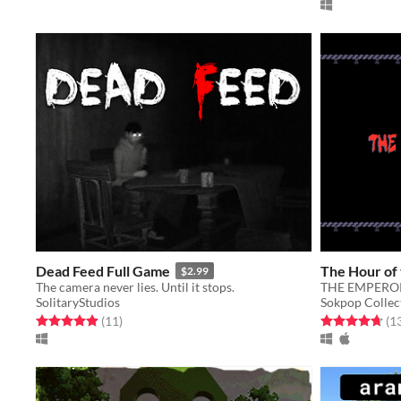
Dead Feed Full Game
The Hour of 
$2.99
The camera never lies. Until it stops.
THE EMPEROR
SolitaryStudios
Sokpop Collec
Rated 4.9 out of 5 stars
total ratings
Rated 4.7 out o
(11
)
(1