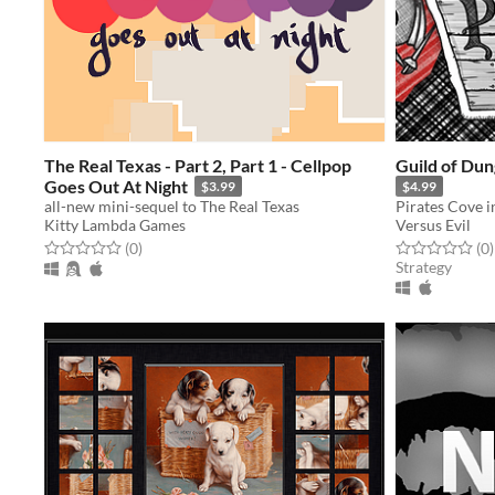
The Real Texas - Part 2, Part 1 - Cellpop
Guild of Du
Goes Out At Night
$3.99
$4.99
all-new mini-sequel to The Real Texas
Kitty Lambda Games
Versus Evil
Rated 0.0 out of 5 stars
total ratings
Rated 0.0 out o
t
(0
)
(0
)
Strategy