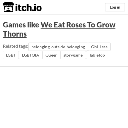
itch.io
Log in
Games like
We Eat Roses To Grow
Thorns
Related tags:
belonging-outside-belonging
GM-Less
LGBT
LGBTQIA
Queer
storygame
Tabletop