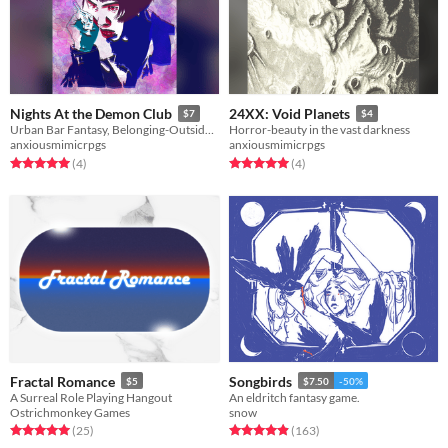
Nights At the Demon Club
24XX: Void Planets
$7
$4
Urban Bar Fantasy, Belonging-Outside-Belonging
Horror-beauty in the vast darkness
anxiousmimicrpgs
anxiousmimicrpgs
Rated 5.0 out of 5 stars
total ratings
Rated 5.0 out of 5 stars
total ratings
(4
)
(4
)
Fractal Romance
Songbirds
$5
$7.50
-50%
A Surreal Role Playing Hangout
An eldritch fantasy game.
Ostrichmonkey Games
snow
Rated 5.0 out of 5 stars
total ratings
Rated 5.0 out of 5 stars
total ratings
(25
)
(163
)